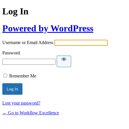
Log In
Powered by WordPress
Username or Email Address
Password
Remember Me
Lost your password?
← Go to Workflow Excellence