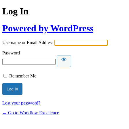
Log In
Powered by WordPress
Username or Email Address
Password
Remember Me
Lost your password?
← Go to Workflow Excellence