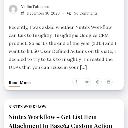
Vadim Tabakman
December 30, 2020
No Comments
Recently, I was asked whether Nintex Workflow
can talk to Insightly. Insightly is Googles CRM
product. So as it’s the end of the year (2015) and I
want to hit 50 User Defined Actions on this site, I
decided to try to talk to Insightly. I created the
UDAs that you can reuse in your […]
Read More
NINTEX WORKFLOW
Nintex Workflow – Get List Item
Attachment In Base64 Custom Action