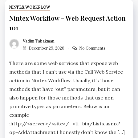
NINTEX WORKFLOW
Nintex Workflow – Web Request Action
101
Vadim Tabakman
December 29, 2020
No Comments
There are some web services that expose web
methods that I can’t use via the Call Web Service
action in Nintex Workflow. Usually, it’s those
methods that have “out” parameters, but it can
also happen for those methods that use non
primitive types as parameters. Below is an
example
:http://<server>/<site>/_vti_bin/Lists.asmx?
op=AddAttachment I honestly don’t know the […]