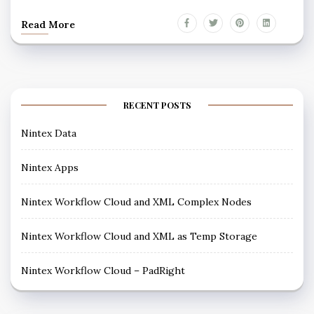
Read More
RECENT POSTS
Nintex Data
Nintex Apps
Nintex Workflow Cloud and XML Complex Nodes
Nintex Workflow Cloud and XML as Temp Storage
Nintex Workflow Cloud – PadRight