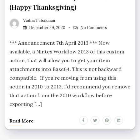
(Happy Thanksgiving)
Vadim Tabakman
December 29, 2020
No Comments
*** Announcement 7th April 2013 *** Now
available, a Nintex Workflow 2013 of this custom
action, that will allow you to get your item
attachments into Base64. This is not backward
compatible. If you’re moving from using this
action in 2010 to 2013, I’d recommend you remove
that action from the 2010 workflow before
exporting […]
Read More