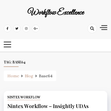
Workflow Excellence
TAG:
BASE64
Home
Blog
Base64
NINTEX WORKFLOW
Nintex Workflow – Insightly UDAs