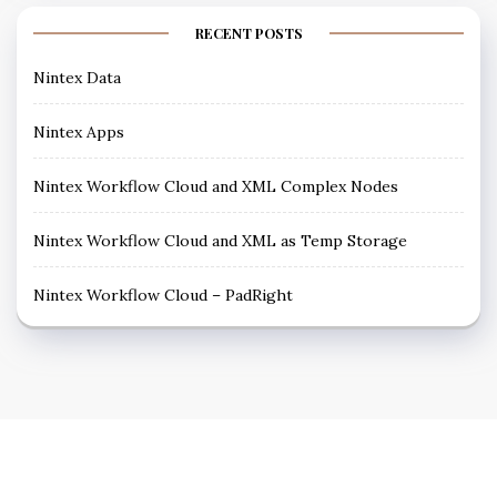
RECENT POSTS
Nintex Data
Nintex Apps
Nintex Workflow Cloud and XML Complex Nodes
Nintex Workflow Cloud and XML as Temp Storage
Nintex Workflow Cloud – PadRight