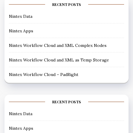
RECENT POSTS
Nintex Data
Nintex Apps
Nintex Workflow Cloud and XML Complex Nodes
Nintex Workflow Cloud and XML as Temp Storage
Nintex Workflow Cloud – PadRight
RECENT POSTS
Nintex Data
Nintex Apps