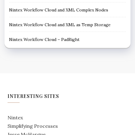
Nintex Workflow Cloud and XML Complex Nodes
Nintex Workflow Cloud and XML as Temp Storage
Nintex Workflow Cloud – PadRight
INTERESTING SITES
Nintex
Simplifying Processes
Jesse McHargue