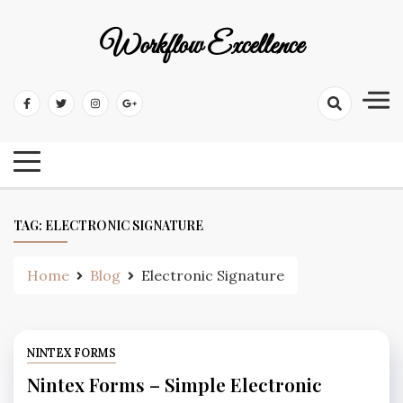
Workflow Excellence
TAG:
ELECTRONIC SIGNATURE
Home
Blog
Electronic Signature
NINTEX FORMS
Nintex Forms – Simple Electronic