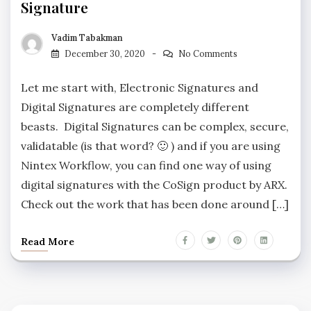
Signature
Vadim Tabakman
December 30, 2020
No Comments
Let me start with, Electronic Signatures and
Digital Signatures are completely different
beasts. Digital Signatures can be complex, secure,
validatable (is that word? 🙂 ) and if you are using
Nintex Workflow, you can find one way of using
digital signatures with the CoSign product by ARX.
Check out the work that has been done around […]
Read More