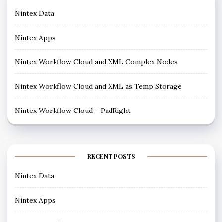
Nintex Data
Nintex Apps
Nintex Workflow Cloud and XML Complex Nodes
Nintex Workflow Cloud and XML as Temp Storage
Nintex Workflow Cloud – PadRight
RECENT POSTS
Nintex Data
Nintex Apps