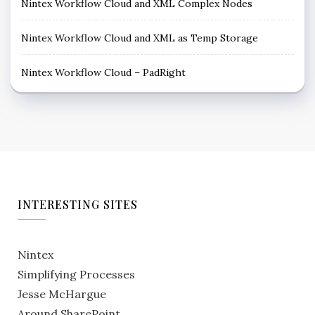
Nintex Workflow Cloud and XML Complex Nodes
Nintex Workflow Cloud and XML as Temp Storage
Nintex Workflow Cloud – PadRight
INTERESTING SITES
Nintex
Simplifying Processes
Jesse McHargue
Around SharePoint