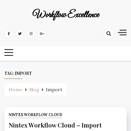
Workflow Excellence
TAG:
IMPORT
Home
Blog
Import
NINTEX WORKFLOW CLOUD
Nintex Workflow Cloud – Import