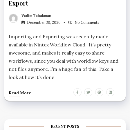
Export
Vadim Tabakman
December 30, 2020
No Comments
Importing and Exporting was recently made
available in Nintex Workflow Cloud. It’s pretty
awesome, and makes it really easy to share
workflows, since you deal with workflow keys and
not files anymore. I’m a huge fan of this. Take a
look at how it’s done :
Read More
RECENT POSTS