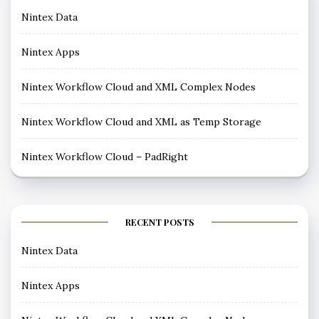
Nintex Data
Nintex Apps
Nintex Workflow Cloud and XML Complex Nodes
Nintex Workflow Cloud and XML as Temp Storage
Nintex Workflow Cloud – PadRight
RECENT POSTS
Nintex Data
Nintex Apps