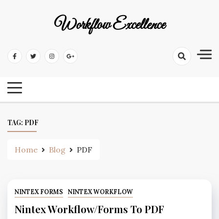
Workflow Excellence
TAG:
PDF
Home
Blog
PDF
NINTEX FORMS
NINTEX WORKFLOW
Nintex Workflow/Forms To PDF