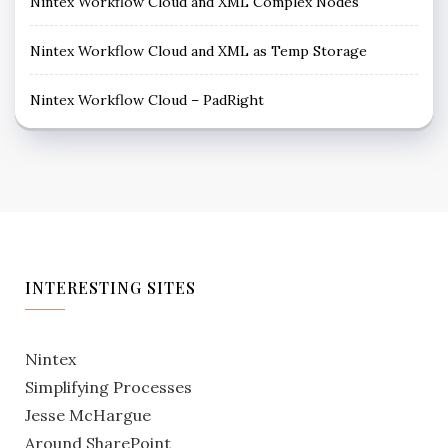
Nintex Workflow Cloud and XML Complex Nodes
Nintex Workflow Cloud and XML as Temp Storage
Nintex Workflow Cloud – PadRight
INTERESTING SITES
Nintex
Simplifying Processes
Jesse McHargue
Around SharePoint