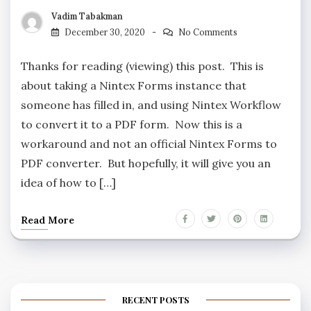
Vadim Tabakman
December 30, 2020
No Comments
Thanks for reading (viewing) this post. This is
about taking a Nintex Forms instance that
someone has filled in, and using Nintex Workflow
to convert it to a PDF form. Now this is a
workaround and not an official Nintex Forms to
PDF converter. But hopefully, it will give you an
idea of how to […]
Read More
RECENT POSTS