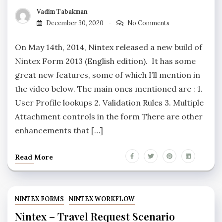
Vadim Tabakman
December 30, 2020
No Comments
On May 14th, 2014, Nintex released a new build of
Nintex Form 2013 (English edition). It has some
great new features, some of which I’ll mention in
the video below. The main ones mentioned are : 1.
User Profile lookups 2. Validation Rules 3. Multiple
Attachment controls in the form There are other
enhancements that […]
Read More
NINTEX FORMS
NINTEX WORKFLOW
Nintex – Travel Request Scenario