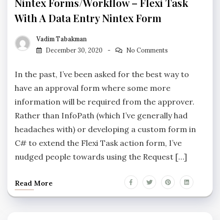
Nintex Forms/Workflow – Flexi Task
With A Data Entry Nintex Form
Vadim Tabakman
December 30, 2020
No Comments
In the past, I’ve been asked for the best way to
have an approval form where some more
information will be required from the approver.
Rather than InfoPath (which I’ve generally had
headaches with) or developing a custom form in
C# to extend the Flexi Task action form, I’ve
nudged people towards using the Request […]
Read More