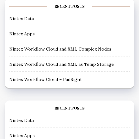
RECENT POSTS
Nintex Data
Nintex Apps
Nintex Workflow Cloud and XML Complex Nodes
Nintex Workflow Cloud and XML as Temp Storage
Nintex Workflow Cloud – PadRight
RECENT POSTS
Nintex Data
Nintex Apps