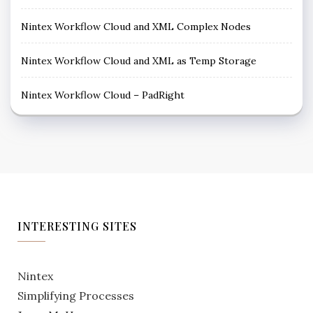
Nintex Workflow Cloud and XML Complex Nodes
Nintex Workflow Cloud and XML as Temp Storage
Nintex Workflow Cloud – PadRight
INTERESTING SITES
Nintex
Simplifying Processes