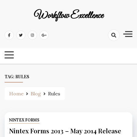
Workflow Excellence
TAG:
RULES
Home
Blog
Rules
NINTEX FORMS
Nintex Forms 2013 – May 2014 Release