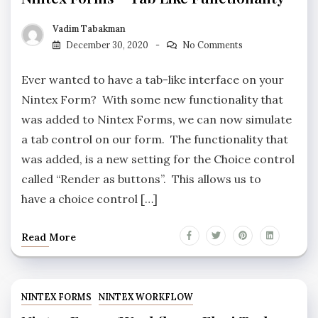
Vadim Tabakman
December 30, 2020
No Comments
Ever wanted to have a tab-like interface on your
Nintex Form? With some new functionality that
was added to Nintex Forms, we can now simulate
a tab control on our form. The functionality that
was added, is a new setting for the Choice control
called “Render as buttons”. This allows us to
have a choice control […]
Read More
NINTEX FORMS
NINTEX WORKFLOW