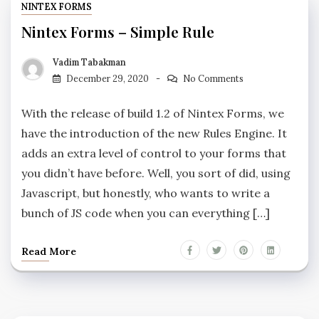
NINTEX FORMS
Nintex Forms – Simple Rule
Vadim Tabakman
December 29, 2020
No Comments
With the release of build 1.2 of Nintex Forms, we
have the introduction of the new Rules Engine. It
adds an extra level of control to your forms that
you didn’t have before. Well, you sort of did, using
Javascript, but honestly, who wants to write a
bunch of JS code when you can everything […]
Read More