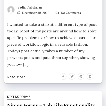
Vadim Tabakman
December 30, 2020
No Comments
I wanted to take a stab at a different type of post
today. Most of my posts are around how to solve
specific problems or how to achieve a particular
piece of workflow logic in a reusable fashion.
Todays post actually takes a number of my
previous posts and puts them together, showing
you how […]
Read More
NINTEX FORMS
Nintex Forms – Tab Like Functionality