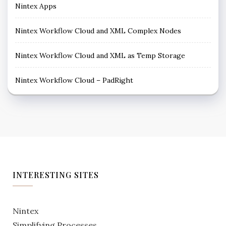
Nintex Apps
Nintex Workflow Cloud and XML Complex Nodes
Nintex Workflow Cloud and XML as Temp Storage
Nintex Workflow Cloud – PadRight
INTERESTING SITES
Nintex
Simplifying Processes