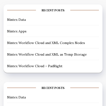
RECENT POSTS
Nintex Data
Nintex Apps
Nintex Workflow Cloud and XML Complex Nodes
Nintex Workflow Cloud and XML as Temp Storage
Nintex Workflow Cloud – PadRight
RECENT POSTS
Nintex Data