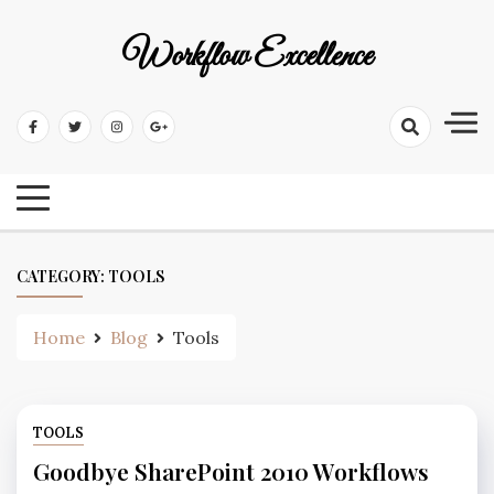
Workflow Excellence
CATEGORY:
TOOLS
Home
Blog
Tools
TOOLS
Goodbye SharePoint 2010 Workflows