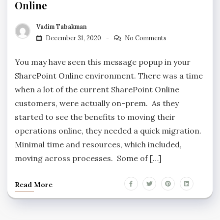
Online
Vadim Tabakman
December 31, 2020
No Comments
You may have seen this message popup in your
SharePoint Online environment. There was a time
when a lot of the current SharePoint Online
customers, were actually on-prem. As they
started to see the benefits to moving their
operations online, they needed a quick migration.
Minimal time and resources, which included,
moving across processes. Some of […]
Read More