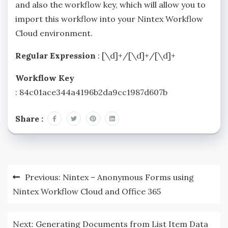
and also the workflow key, which will allow you to
import this workflow into your Nintex Workflow
Cloud environment.
Regular Expression
: [\d]+/[\d]+/[\d]+
Workflow Key
: 84c01ace344a4196b2da9cc1987d607b
Share :
Previous:
Nintex – Anonymous Forms using
Nintex Workflow Cloud and Office 365
Next:
Generating Documents from List Item Data