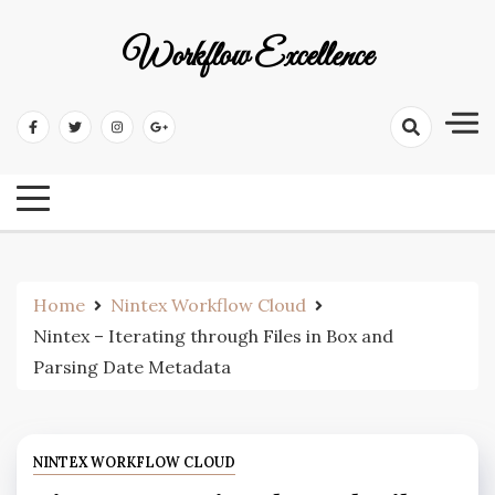
Workflow Excellence
Home
Nintex Workflow Cloud
Nintex – Iterating through Files in Box and
Parsing Date Metadata
NINTEX WORKFLOW CLOUD