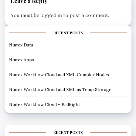
Leave a Reply
You must be
logged in
to post a comment.
RECENT POSTS
Nintex Data
Nintex Apps
Nintex Workflow Cloud and XML Complex Nodes
Nintex Workflow Cloud and XML as Temp Storage
Nintex Workflow Cloud – PadRight
RECENT POSTS