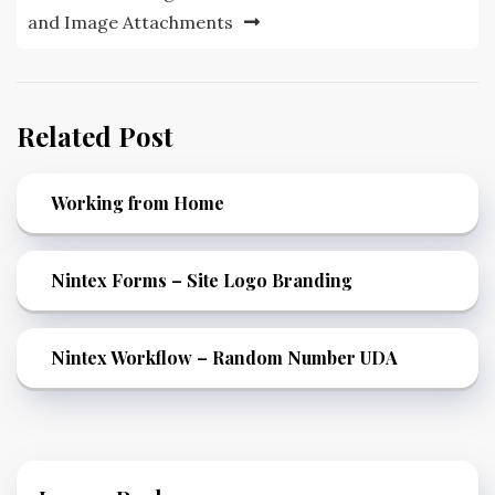
and Image Attachments
Related Post
Working from Home
Nintex Forms – Site Logo Branding
Nintex Workflow – Random Number UDA