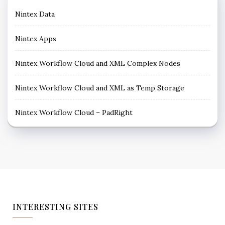
Nintex Data
Nintex Apps
Nintex Workflow Cloud and XML Complex Nodes
Nintex Workflow Cloud and XML as Temp Storage
Nintex Workflow Cloud – PadRight
INTERESTING SITES