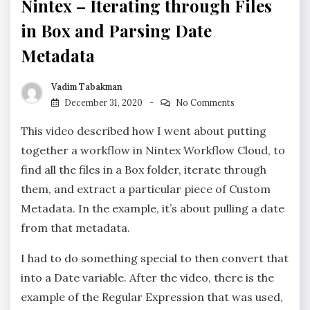
Nintex – Iterating through Files
in Box and Parsing Date
Metadata
Vadim Tabakman
December 31, 2020
No Comments
This video described how I went about putting
together a workflow in Nintex Workflow Cloud, to
find all the files in a Box folder, iterate through
them, and extract a particular piece of Custom
Metadata. In the example, it’s about pulling a date
from that metadata.
I had to do something special to then convert that
into a Date variable. After the video, there is the
example of the Regular Expression that was used,