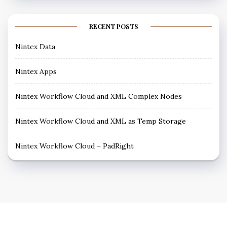
RECENT POSTS
Nintex Data
Nintex Apps
Nintex Workflow Cloud and XML Complex Nodes
Nintex Workflow Cloud and XML as Temp Storage
Nintex Workflow Cloud – PadRight