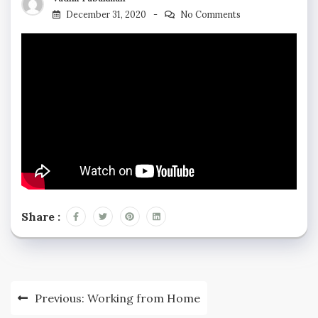
December 31, 2020
No Comments
Share :
Previous:
Working from Home