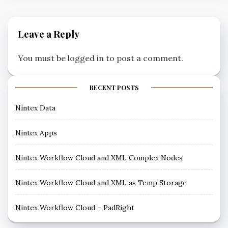
Leave a Reply
You must be
logged in
to post a comment.
RECENT POSTS
Nintex Data
Nintex Apps
Nintex Workflow Cloud and XML Complex Nodes
Nintex Workflow Cloud and XML as Temp Storage
Nintex Workflow Cloud – PadRight