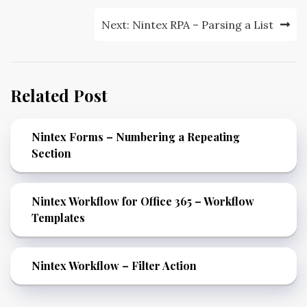
Next:
Nintex RPA – Parsing a List
Related Post
Nintex Forms – Numbering a Repeating
Section
Nintex Workflow for Office 365 – Workflow
Templates
Nintex Workflow – Filter Action