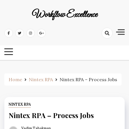
Workflow Excellence
Home
Nintex RPA
Nintex RPA – Process Jobs
NINTEX RPA
Nintex RPA – Process Jobs
Vadim Tabakman