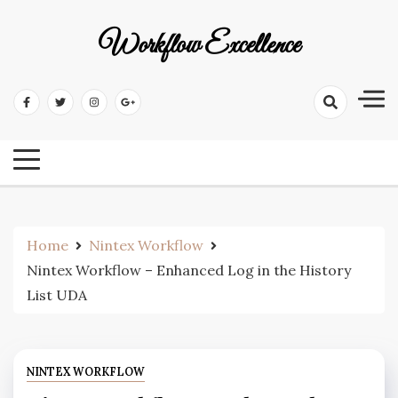
Workflow Excellence
Home
Nintex Workflow
Nintex Workflow – Enhanced Log in the History
List UDA
NINTEX WORKFLOW