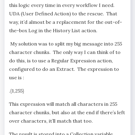
this logic every time in every workflow I need.
UDA (User Defined Action) to the rescue. That
way, it’d almost be a replacement for the out-of-
the-box Log in the History List action.
My solution was to split my big message into 255
character chunks. The only way I can think of to
do this, is to use a Regular Expression action,
configured to do an Extract. The expression to
use is :
.{1,255}
This expression will match all characters in 255
character chunks, but also at the end if there’s left
over characters, it’ll match that too.
The result is stored into a Collection variable.