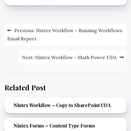
Previous:
Nintex Workflow – Running Workflows
Email Report
Next:
Nintex Workflow – Math Power UDA
Related Post
Nintex Workflow – Copy to SharePoint UDA
Nintex Forms – Content Type Forms