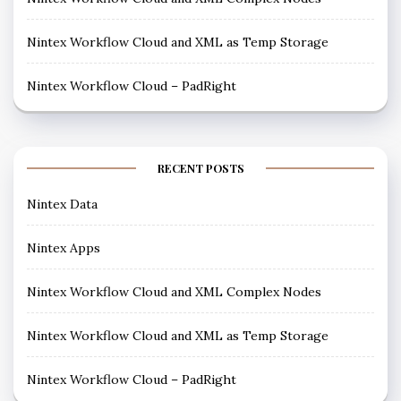
Nintex Workflow Cloud and XML as Temp Storage
Nintex Workflow Cloud – PadRight
RECENT POSTS
Nintex Data
Nintex Apps
Nintex Workflow Cloud and XML Complex Nodes
Nintex Workflow Cloud and XML as Temp Storage
Nintex Workflow Cloud – PadRight