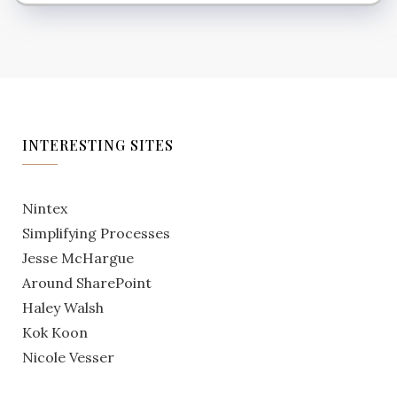
INTERESTING SITES
Nintex
Simplifying Processes
Jesse McHargue
Around SharePoint
Haley Walsh
Kok Koon
Nicole Vesser