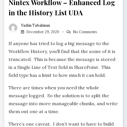
Nintex Workflow – Enhanced Log
in the History List UDA
Vadim Tabakman
December 29, 2020
No Comments
If anyone has tried to log a big message to the
Workflow History, you’ll find that the some of it is
truncated. This is because the message is stored
in a Single Line of Text field in SharePoint. This
field type has a limit to how much it can hold.
There are times when you need the whole
message logged. So the solution is to split the
message into more manageable chunks, and write
them out one at a time.
There’s one caveat. I don’t want to have to build