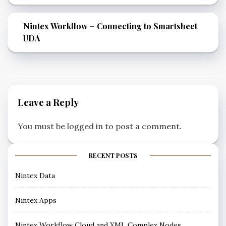
Nintex Workflow – Connecting to Smartsheet
UDA
Leave a Reply
You must be
logged in
to post a comment.
RECENT POSTS
Nintex Data
Nintex Apps
Nintex Workflow Cloud and XML Complex Nodes