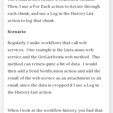
Then, I use a For Each action to iterate through
each chunk, and use a Log in the History List
action to log that chunk.
Scenario
Regularly, I make workflows that call web
services. One example is the Lists.asmx web
service and the GetListItems web method. This
method can return quite a bit of data. I would
then add a Send Notification action and add the
result of the web service as an attachment to an
email, since the data is cropped if I use a Log in
the History List action.
When I look at the workflow history, you find that