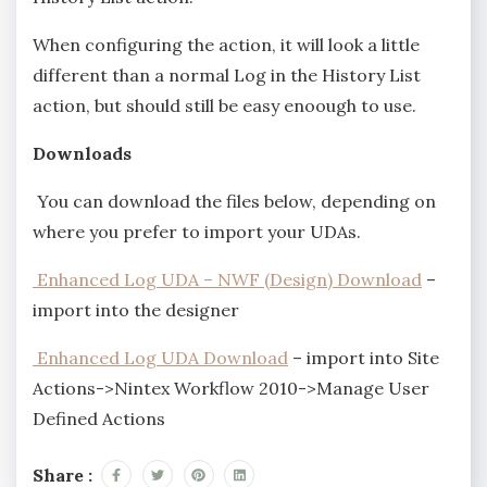
When configuring the action, it will look a little
different than a normal Log in the History List
action, but should still be easy enoough to use.
Downloads
You can download the files below, depending on
where you prefer to import your UDAs.
Enhanced Log UDA – NWF (Design) Download
–
import into the designer
Enhanced Log UDA Download
– import into Site
Actions->Nintex Workflow 2010->Manage User
Defined Actions
Share :