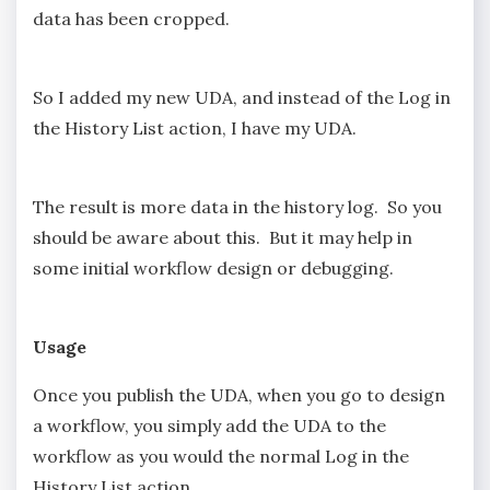
data has been cropped.
So I added my new UDA, and instead of the Log in
the History List action, I have my UDA.
The result is more data in the history log. So you
should be aware about this. But it may help in
some initial workflow design or debugging.
Usage
Once you publish the UDA, when you go to design
a workflow, you simply add the UDA to the
workflow as you would the normal Log in the
History List action.