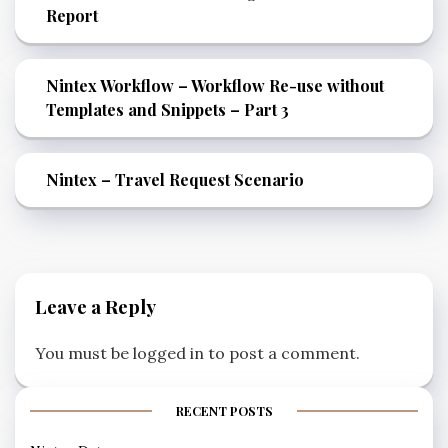
Report
Nintex Workflow – Workflow Re-use without
Templates and Snippets – Part 3
Nintex – Travel Request Scenario
Leave a Reply
You must be
logged in
to post a comment.
RECENT POSTS