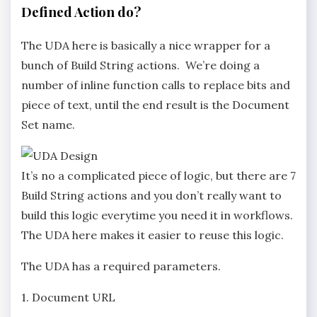
Defined Action do?
The UDA here is basically a nice wrapper for a
bunch of Build String actions. We’re doing a
number of inline function calls to replace bits and
piece of text, until the end result is the Document
Set name.
It’s no a complicated piece of logic, but there are 7
Build String actions and you don’t really want to
build this logic everytime you need it in workflows.
The UDA here makes it easier to reuse this logic.
The UDA has a required parameters.
1. Document URL