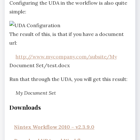
Configuring the UDA in the workflow is also quite
simple:
The result of this, is that if you have a document
url:
http://www.mycompany.com/subsite/My
Document Set/test.docx
Run that through the UDA, you will get this result:
My Document Set
Downloads
Nintex Workflow 2010 – v2.3.9.0