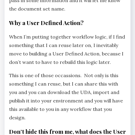
pass in some information and it will let me know
the document set name.
Why a User Defined Action?
When I’m putting together workflow logic, if I find
something that I can reuse later on, I inevitably
move to building a User Defined Action, because I
don’t want to have to rebuild this logic later.
This is one of those occassions. Not only is this
something I can reuse, but I can share this with
you and you can download the UDA, import and
publish it into your environment and you will have
this available to you in any workflow that you
design.
Don’t hide this from me, what does the User