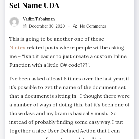
Set Name UDA
Vadim Tabakman
December 30, 2020
No Comments
This is going to be another one of those
Nintex
related posts where people will be asking
me – “Isn’t it easier to just create a custom Inline
Function with a little C# code???”.
I’ve been asked atleast 5 times over the last year, if
it’s possible to get the name of the document set
that a document is sitting in. I thought there were
a number of ways of doing this, but it’s been one of
those days and my brain is basically mush. So
instead of probably finding some easy way, I put
together a nice User Defined Action that I can