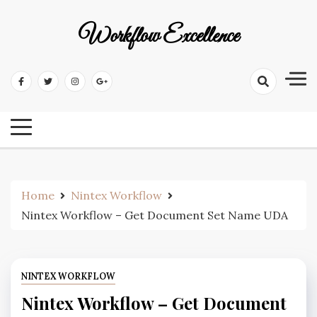
Workflow Excellence
Home
Nintex Workflow
Nintex Workflow – Get Document Set Name UDA
NINTEX WORKFLOW
Nintex Workflow – Get Document