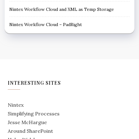
Nintex Workflow Cloud and XML as Temp Storage
Nintex Workflow Cloud – PadRight
INTERESTING SITES
Nintex
Simplifying Processes
Jesse McHargue
Around SharePoint