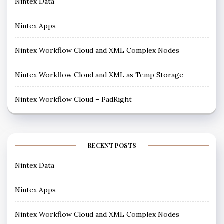
Nintex Data
Nintex Apps
Nintex Workflow Cloud and XML Complex Nodes
Nintex Workflow Cloud and XML as Temp Storage
Nintex Workflow Cloud – PadRight
RECENT POSTS
Nintex Data
Nintex Apps
Nintex Workflow Cloud and XML Complex Nodes