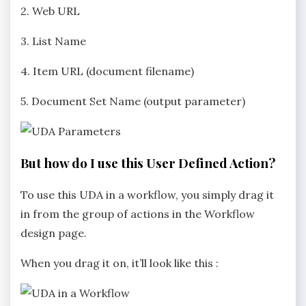
2. Web URL
3. List Name
4. Item URL (document filename)
5. Document Set Name (output parameter)
But how do I use this User Defined Action?
To use this UDA in a workflow, you simply drag it
in from the group of actions in the Workflow
design page.
When you drag it on, it’ll look like this :