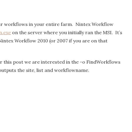
ur workflows in your entire farm. Nintex Workflow
.exe
on the server where you initially ran the MSI. It’s
intex Workflow 2010 (or 2007 if you are on that
 this post we are interested in the -o FindWorkflows
outputs the site, list and workflowname.