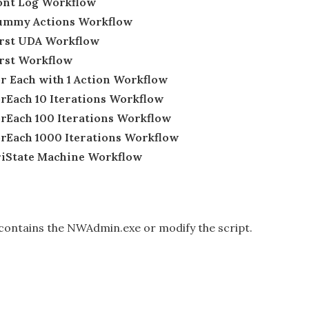
Dont Log Workflow
 Dummy Actions Workflow
First UDA Workflow
irst Workflow
or Each with 1 Action Workflow
orEach 10 Iterations Workflow
orEach 100 Iterations Workflow
ForEach 1000 Iterations Workflow
TriState Machine Workflow
t contains the NWAdmin.exe or modify the script.