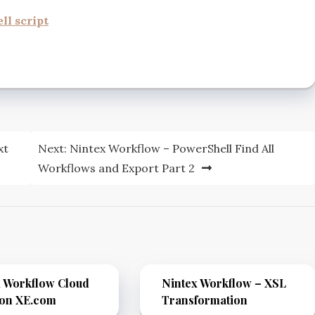
l script
xt
Next:
Nintex Workflow – PowerShell Find All
Workflows and Export Part 2
x Workflow Cloud
Nintex Workflow – XSL
ion XE.com
Transformation