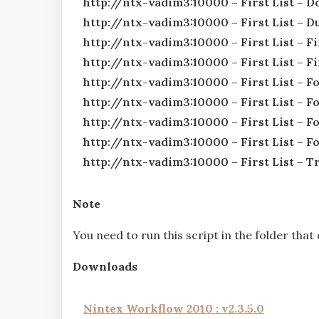
http://ntx-vadim3:10000 – First List – 
http://ntx-vadim3:10000 – First List –
http://ntx-vadim3:10000 – First List – 
http://ntx-vadim3:10000 – First List – F
http://ntx-vadim3:10000 – First List – F
http://ntx-vadim3:10000 – First List – F
http://ntx-vadim3:10000 – First List – F
http://ntx-vadim3:10000 – First List – 
http://ntx-vadim3:10000 – First List – 
Note
You need to run this script in the folder tha
Downloads
Nintex Workflow 2010 : v2.3.5.0