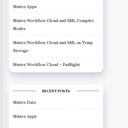
Nintex Apps
Nintex Workflow Cloud and XML Complex
Nodes
Nintex Workflow Cloud and XML as Temp
Storage
Nintex Workflow Cloud – PadRight
RECENT POSTS
Nintex Data
Nintex Apps