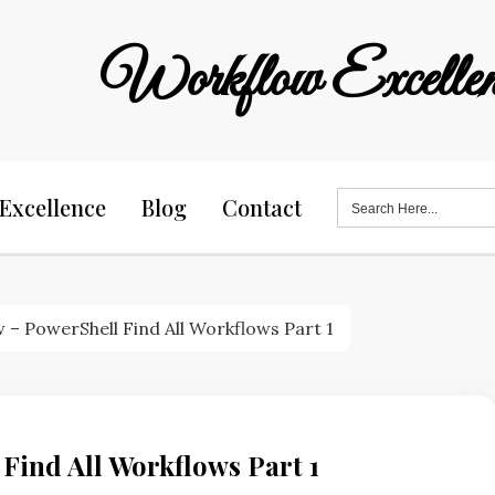
Workflow Excellen
Search
Excellence
Blog
Contact
for:
 – PowerShell Find All Workflows Part 1
Find All Workflows Part 1