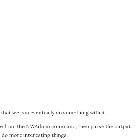
o that we can eventually do something with it.
t will run the NWAdmin command, then parse the output
o do more interesting things.