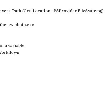
nvert-Path (Get-Location -PSProvider FileSystem)))
s the nwadmin.exe
in a variable
Workflows