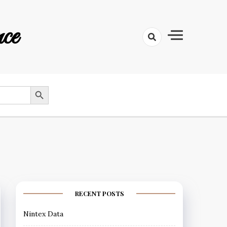
ce
SEARCH BUTTON
RECENT POSTS
Nintex Data