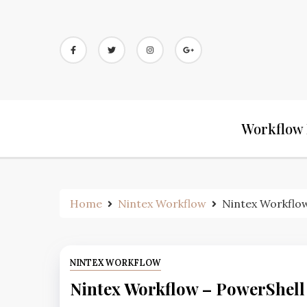
Workflow 
Home
Nintex Workflow
Nintex Workflow
NINTEX WORKFLOW
Nintex Workflow – PowerShell 