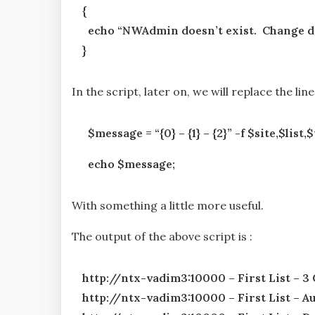
{
echo “NWAdmin doesn’t exist. Change di
}
In the script, later on, we will replace the line
$message = “{0} – {1} – {2}” -f $site,$lis
echo $message;
With something a little more useful.
The output of the above script is :
http://ntx-vadim3:10000 – First List – 3
http://ntx-vadim3:10000 – First List – 