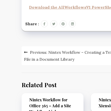
Download the AllWorkflowsV1 PowerShel
Share :
Previous:
Nintex Workflow – Creating a Te
File in a Document Library
Related Post
Nintex Workflow for
Ninte
Office 365 – Add a Site
Xtens