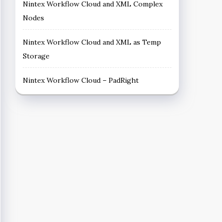
Nintex Workflow Cloud and XML Complex
Nodes
Nintex Workflow Cloud and XML as Temp
Storage
Nintex Workflow Cloud – PadRight