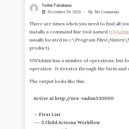
Vadim Tabakman
December 29, 2020
No Comments
There are times when you need to find all yo
installs a command line tool named
NWAdmin
usually located in c:\Program Files\Nintex\N
product).
NWAdmin has a number of operations, but for
operation. It iterates through the farm and 
The output looks like this:
Active at http://ntx-vadim3:10000
— First List
—- 3 Child Actions Workflow