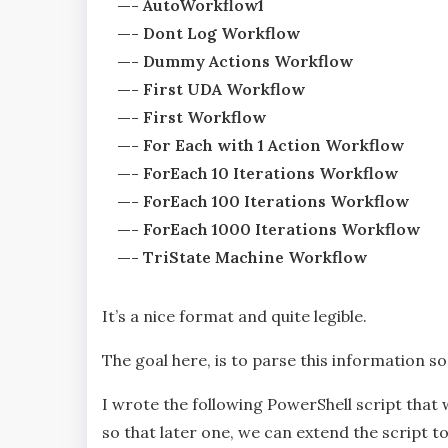
—- AutoWorkflow1
—- Dont Log Workflow
—- Dummy Actions Workflow
—- First UDA Workflow
—- First Workflow
—- For Each with 1 Action Workflow
—- ForEach 10 Iterations Workflow
—- ForEach 100 Iterations Workflow
—- ForEach 1000 Iterations Workflow
—- TriState Machine Workflow
It’s a nice format and quite legible.
The goal here, is to parse this information s
I wrote the following PowerShell script tha
so that later one, we can extend the script t