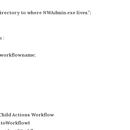
rectory to where NWAdmin.exe lives.”;
s :
t,$workflowname;
 Child Actions Workflow
AutoWorkflow1