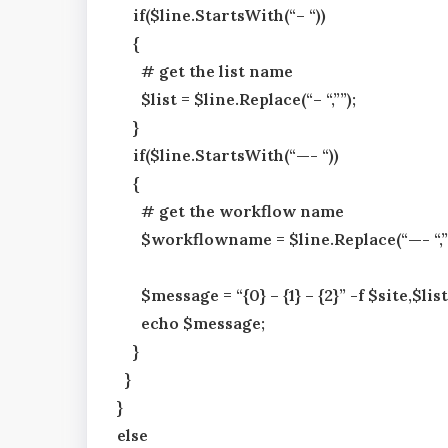
if($line.StartsWith(“– “))
{
# get the list name
$list = $line.Replace(“– “,””);
}
if($line.StartsWith(“—- “))
{
# get the workflow name
$workflowname = $line.Replace(“—- “,””
$message = “{0} – {1} – {2}” -f $site,$l
echo $message;
}
}
}
else