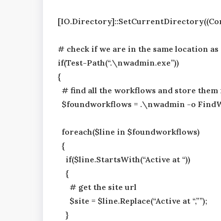
[IO.Directory]::SetCurrentDirectory((Co
# check if we are in the same location a
if(Test-Path(“.\nwadmin.exe”))
{
# find all the workflows and store them 
$foundworkflows = .\nwadmin -o Find
foreach($line in $foundworkflows)
{
if($line.StartsWith(“Active at “))
{
# get the site url
$site = $line.Replace(“Active at “,””);
}