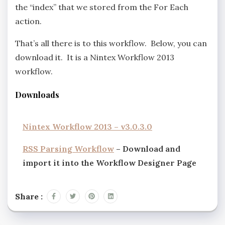
the “index” that we stored from the For Each
action.
That’s all there is to this workflow. Below, you can
download it. It is a Nintex Workflow 2013
workflow.
Downloads
Nintex Workflow 2013 – v3.0.3.0
RSS Parsing Workflow
– Download and
import it into the Workflow Designer Page
Share :