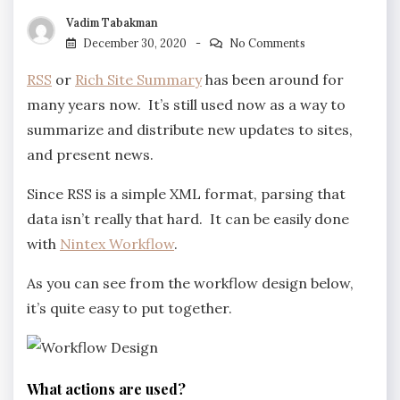
Vadim Tabakman
December 30, 2020
No Comments
RSS
or
Rich Site Summary
has been around for
many years now. It’s still used now as a way to
summarize and distribute new updates to sites,
and present news.
Since RSS is a simple XML format, parsing that
data isn’t really that hard. It can be easily done
with
Nintex Workflow
.
As you can see from the workflow design below,
it’s quite easy to put together.
What actions are used?