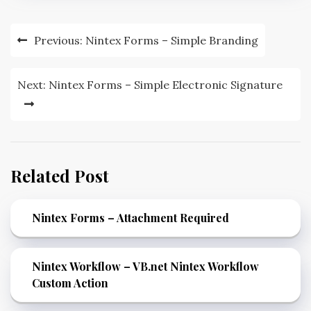
Previous:
Nintex Forms – Simple Branding
Next:
Nintex Forms – Simple Electronic Signature
Related Post
Nintex Forms – Attachment Required
Nintex Workflow – VB.net Nintex Workflow
Custom Action