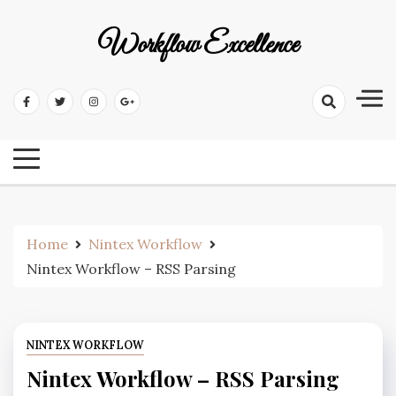
Workflow Excellence
Home
Nintex Workflow
Nintex Workflow – RSS Parsing
NINTEX WORKFLOW
Nintex Workflow – RSS Parsing