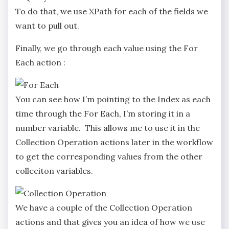
To do that, we use XPath for each of the fields we
want to pull out.
Finally, we go through each value using the For
Each action :
You can see how I’m pointing to the Index as each
time through the For Each, I’m storing it in a
number variable. This allows me to use it in the
Collection Operation actions later in the workflow
to get the corresponding values from the other
colleciton variables.
We have a couple of the Collection Operation
actions and that gives you an idea of how we use