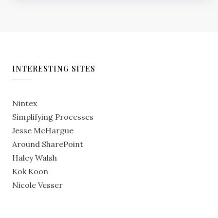
INTERESTING SITES
Nintex
Simplifying Processes
Jesse McHargue
Around SharePoint
Haley Walsh
Kok Koon
Nicole Vesser