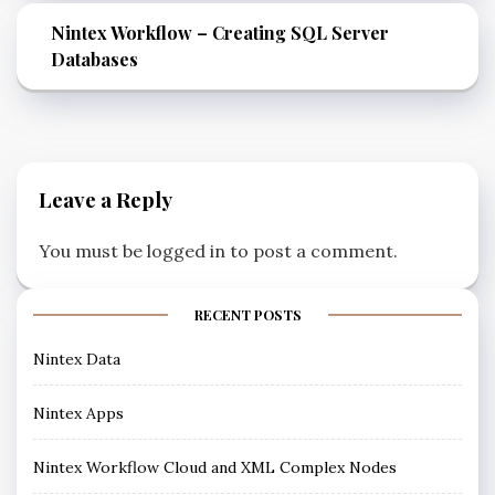
Nintex Workflow – Creating SQL Server
Databases
Leave a Reply
You must be
logged in
to post a comment.
RECENT POSTS
Nintex Data
Nintex Apps
Nintex Workflow Cloud and XML Complex Nodes