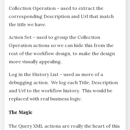
Collection Operation – used to extract the
corresponding Description and Url that match
the title we have.
Action Set – used to group the Collection
Operation actions so we can hide this from the
rest of the workflow design, to make the design
more visually appealing.
Log in the History List – used as more of a
debugging action. We log each Title, Description
and Url to the workflow history. This would be
replaced with real business logic.
The Magic
The Query XML actions are really the heart of this