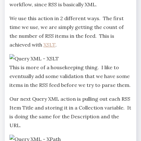
workflow, since RSS is basically XML.
We use this action in 2 different ways. The first
time we use, we are simply getting the count of
the number of RSS items in the feed. This is
achieved with
XSLT
.
This is more of a housekeeping thing. I like to
eventually add some validation that we have some
items in the RSS feed before we try to parse them.
Our next Query XML action is pulling out each RSS
Item Title and storing it in a Collection variable. It
is doing the same for the Description and the
URL.