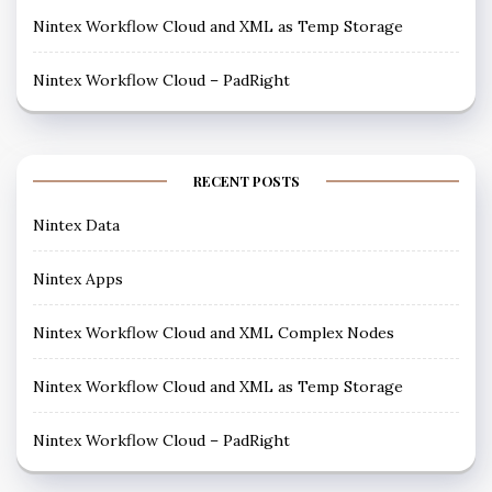
Nintex Workflow Cloud and XML as Temp Storage
Nintex Workflow Cloud – PadRight
RECENT POSTS
Nintex Data
Nintex Apps
Nintex Workflow Cloud and XML Complex Nodes
Nintex Workflow Cloud and XML as Temp Storage
Nintex Workflow Cloud – PadRight