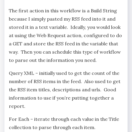
The first action in this workflow is a Build String
because I simply pasted my RSS feed into it and
stored it in a text variable. Ideally, you would look
at using the Web Request action, configured to do
a GET and store the RSS feed in the variable that
way. Then you can schedule this type of workflow
to parse out the information you need.
Query XML – initially used to get the count of the
number of RSS items in the feed. Also used to get
the RSS item titles, descriptions and urls. Good
information to use if you’re putting together a
report.
For Each – iterate through each value in the Title
collection to parse through each item.