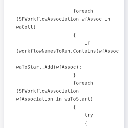
                    foreach 
(SPWorkflowAssociation wfAssoc in 
waColl)

                    {

                        if 
(workflowNamesToRun.Contains(wfAssoc.Nam
waToStart.Add(wfAssoc);

                    }

                    foreach 
(SPWorkflowAssociation 
wfAssociation in waToStart)

                    {

                        try

                        {
