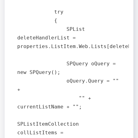
            try

            {

                SPList 
deleteHandlerList = 
properties.ListItem.Web.Lists[deleteHan
                SPQuery oQuery = 
new SPQuery();

                oQuery.Query = "" 
+

                    "" + 
currentListName + "";

SPListItemCollection 
collListItems = 