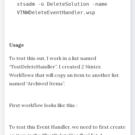
stsadm -o DeleteSolution -name 
VTNWDeleteEventHandler.wsp

Usage
To test this out, I work in a list named
“TestDeleteHandler”. I created 2 Nintex
Workflows that will copy an item to another list
named “Archived Items”.
First workflow looks like this :
To test this Event Handler, we need to first create