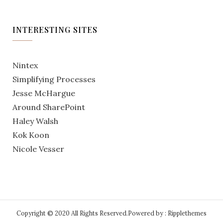
INTERESTING SITES
Nintex
Simplifying Processes
Jesse McHargue
Around SharePoint
Haley Walsh
Kok Koon
Nicole Vesser
Copyright © 2020 All Rights Reserved.
Powered by : Ripplethemes