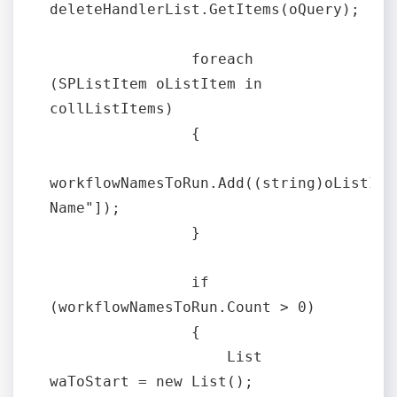
deleteHandlerList.GetItems(oQuery);

                foreach 
(SPListItem oListItem in 
collListItems)

                {

workflowNamesToRun.Add((string)oListItem
Name"]);

                }

                if 
(workflowNamesToRun.Count > 0)

                {

                    List 
waToStart = new List();
