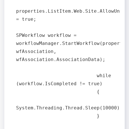
properties.ListItem.Web.Site.AllowUnsafe
= true;

SPWorkflow workflow = 
workflowManager.StartWorkflow(properties
wfAssociation, 
wfAssociation.AssociationData);

                            while 
(workflow.IsCompleted != true)

                            {

System.Threading.Thread.Sleep(10000);

                            }
