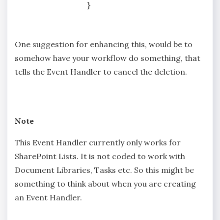
One suggestion for enhancing this, would be to
somehow have your workflow do something, that
tells the Event Handler to cancel the deletion.
Note
This Event Handler currently only works for
SharePoint Lists. It is not coded to work with
Document Libraries, Tasks etc. So this might be
something to think about when you are creating
an Event Handler.