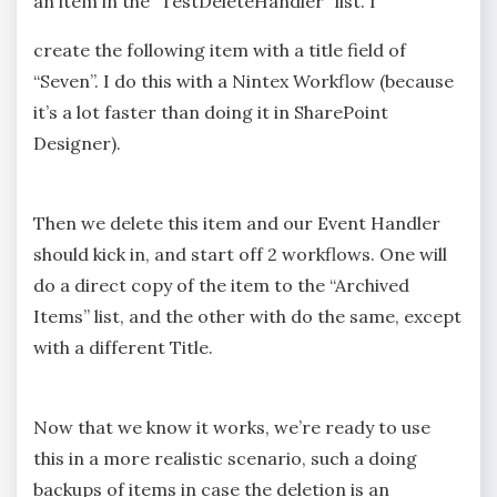
an item in the “TestDeleteHandler” list. I
create the following item with a title field of
“Seven”. I do this with a Nintex Workflow (because
it’s a lot faster than doing it in SharePoint
Designer).
Then we delete this item and our Event Handler
should kick in, and start off 2 workflows. One will
do a direct copy of the item to the “Archived
Items” list, and the other with do the same, except
with a different Title.
Now that we know it works, we’re ready to use
this in a more realistic scenario, such a doing
backups of items in case the deletion is an