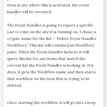
Item in site where this is activated, the event
handler will be executed.
The Event Handler is going to expect a specific
List to exist on the site it is running on. I chose a
cryptic name for the list – “Delete Event Handler
Workflows”. This list will contain (List,Workflow)
pairs. When the Event Handler kicks in, it will
query this list for any items that match the
current list the Event Handler is looking at. If it
does, it gets the Workflow name and then starts
that workflow on the item that is trying to be
deleted.
Once starting the workflow, it will go into a loop