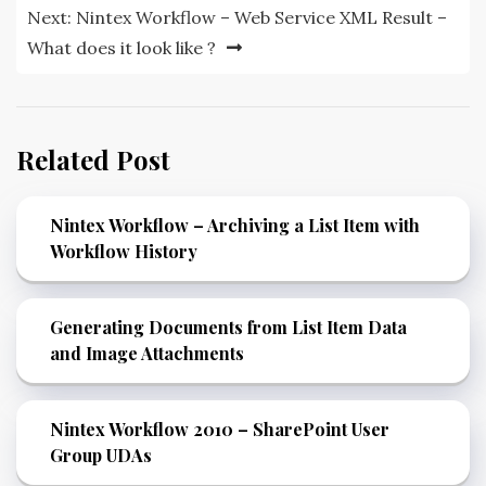
Next:
Nintex Workflow – Web Service XML Result –
What does it look like ?
Related Post
Nintex Workflow – Archiving a List Item with
Workflow History
Generating Documents from List Item Data
and Image Attachments
Nintex Workflow 2010 – SharePoint User
Group UDAs