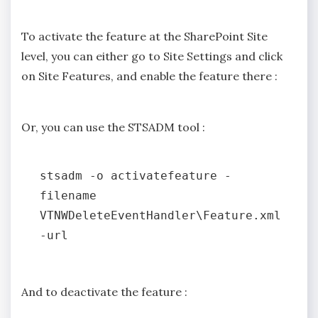
To activate the feature at the SharePoint Site
level, you can either go to Site Settings and click
on Site Features, and enable the feature there :
Or, you can use the STSADM tool :
stsadm -o activatefeature -
filename 
VTNWDeleteEventHandler\Feature.xml 
And to deactivate the feature :