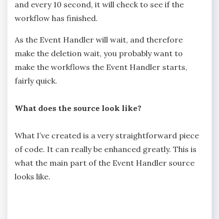
and every 10 second, it will check to see if the
workflow has finished.
As the Event Handler will wait, and therefore
make the deletion wait, you probably want to
make the workflows the Event Handler starts,
fairly quick.
What does the source look like?
What I’ve created is a very straightforward piece
of code. It can really be enhanced greatly. This is
what the main part of the Event Handler source
looks like.