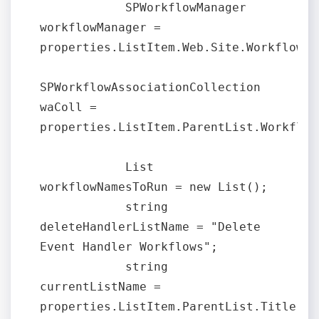
            SPWorkflowManager 
workflowManager = 
properties.ListItem.Web.Site.WorkflowMan
SPWorkflowAssociationCollection 
waColl = 
properties.ListItem.ParentList.Workflow
            List 
workflowNamesToRun = new List();

            string 
deleteHandlerListName = "Delete 
Event Handler Workflows";

            string 
currentListName = 
properties.ListItem.ParentList.Title;
