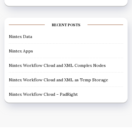
RECENT POSTS
Nintex Data
Nintex Apps
Nintex Workflow Cloud and XML Complex Nodes
Nintex Workflow Cloud and XML as Temp Storage
Nintex Workflow Cloud – PadRight