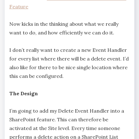
Feature
Now kicks in the thinking about what we really
want to do, and how efficiently we can do it.
I don’t really want to create a new Event Handler
for every list where there will be a delete event. I’d
also like for there to be nice single location where
this can be configured.
The Design
I’m going to add my Delete Event Handler into a
SharePoint feature. This can therefore be
activated at the Site level. Every time someone
performs a delete action on a SharePoint List