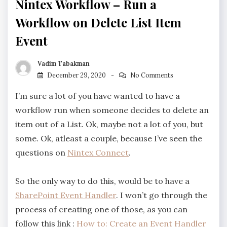
Nintex Workflow – Run a
Workflow on Delete List Item
Event
Vadim Tabakman
December 29, 2020
No Comments
I’m sure a lot of you have wanted to have a
workflow run when someone decides to delete an
item out of a List. Ok, maybe not a lot of you, but
some. Ok, atleast a couple, because I’ve seen the
questions on
Nintex Connect
.
So the only way to do this, would be to have a
SharePoint Event Handler
. I won’t go through the
process of creating one of those, as you can
follow this link :
How to: Create an Event Handler