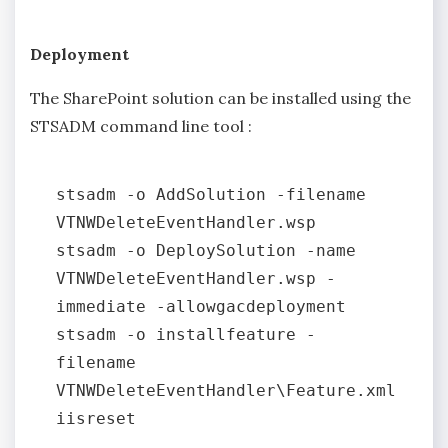
Deployment
The SharePoint solution can be installed using the
STSADM command line tool :
stsadm -o AddSolution -filename 
VTNWDeleteEventHandler.wsp

stsadm -o DeploySolution -name 
VTNWDeleteEventHandler.wsp -
immediate -allowgacdeployment

stsadm -o installfeature -
filename 
VTNWDeleteEventHandler\Feature.xml
