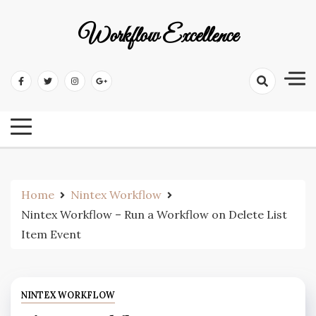
Workflow Excellence
Home
Nintex Workflow
Nintex Workflow – Run a Workflow on Delete List
Item Event
NINTEX WORKFLOW