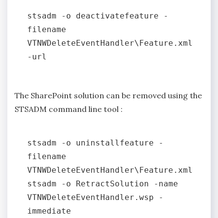
stsadm -o deactivatefeature -
filename 
VTNWDeleteEventHandler\Feature.xml 
The SharePoint solution can be removed using the
STSADM command line tool :
stsadm -o uninstallfeature -
filename 
VTNWDeleteEventHandler\Feature.xml

stsadm -o RetractSolution -name 
VTNWDeleteEventHandler.wsp -
immediate
