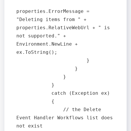
properties.ErrorMessage = 
"Deleting items from " + 
properties.RelativeWebUrl + " is 
not supported." + 
Environment.NewLine + 
ex.ToString();

                        }

                    }

                }

            }

            catch (Exception ex)

            {

                // the Delete 
Event Handler Workflows list does 
not exist
