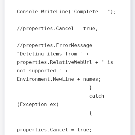
Console.WriteLine("Complete...");

//properties.Cancel = true;

//properties.ErrorMessage = 
"Deleting items from " + 
properties.RelativeWebUrl + " is 
not supported." + 
Environment.NewLine + names;

                        }

                        catch 
(Exception ex)

                        {

properties.Cancel = true;
