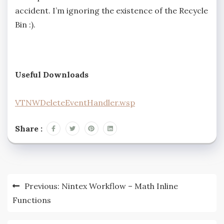
accident. I’m ignoring the existence of the Recycle
Bin :).
Useful Downloads
VTNWDeleteEventHandler.wsp
Share :
Previous:
Nintex Workflow – Math Inline
Functions