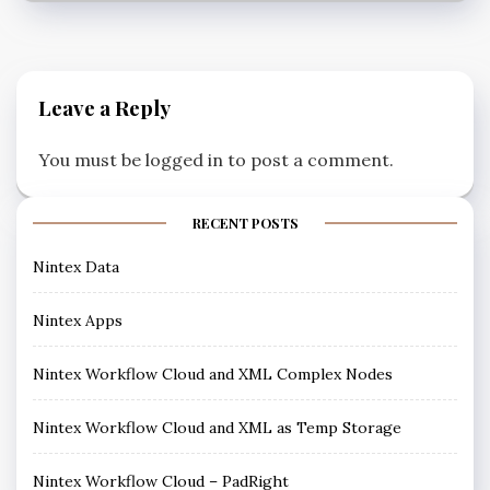
Leave a Reply
You must be
logged in
to post a comment.
RECENT POSTS
Nintex Data
Nintex Apps
Nintex Workflow Cloud and XML Complex Nodes
Nintex Workflow Cloud and XML as Temp Storage
Nintex Workflow Cloud – PadRight