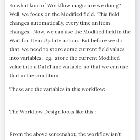
So what kind of Workflow magic are we doing?
Well, we focus on the Modified field. This field
changes automatically, every time an item
changes. Now, we can use the Modified field in the
Wait for Item Update action. But before we do
that, we need to store some current field values
into variables. eg. store the current Modified
value into a DateTime variable, so that we can use
that in the condition.
These are the variables in this workflow:
The Workflow Design looks like this :
From the above screenshot, the workflow isn’t