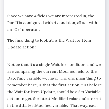
Since we have 4 fields we are interested in, the
Run If is configured with 4 condition, all set with
an “Or” operator.
The final thing to look at, is the Wait for Item
Update action :
Notice that it’s a single Wait for condition, and we
are comparing the current Modified field to the
DateTime variable we have. The one main thing to
remember here, is that the first action, just before
the Wait for Item Update, should be a Set Variable
action to get the latest Modified value and store it
in the dtLatestModified variable. That way, each