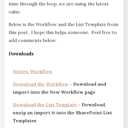
time through the loop, we are using the latest
value.
Below is the Workflow and the List Template from
this post. I hope this helps someone. Feel free to
add comments below.
Downloads
Nintex Workflow
Download the Workflow
– Download and
import into the New Workflow page
Download the List Template
– Download,
unzip an import it into the SharePoint List
Templates