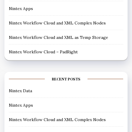
Nintex Apps
Nintex Workflow Cloud and XML Complex Nodes
Nintex Workflow Cloud and XML as Temp Storage
Nintex Workflow Cloud – PadRight
RECENT POSTS
Nintex Data
Nintex Apps
Nintex Workflow Cloud and XML Complex Nodes