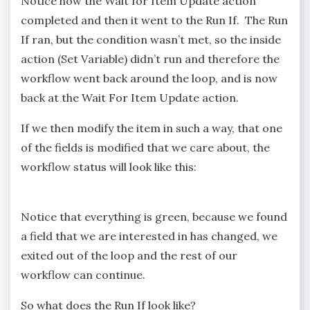
Notice how the Wait for Item Update action
completed and then it went to the Run If. The Run
If ran, but the condition wasn’t met, so the inside
action (Set Variable) didn’t run and therefore the
workflow went back around the loop, and is now
back at the Wait For Item Update action.
If we then modify the item in such a way, that one
of the fields is modified that we care about, the
workflow status will look like this:
Notice that everything is green, because we found
a field that we are interested in has changed, we
exited out of the loop and the rest of our
workflow can continue.
So what does the Run If look like?