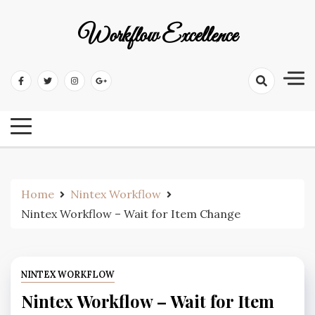
Workflow Excellence
Home
Nintex Workflow
Nintex Workflow – Wait for Item Change
NINTEX WORKFLOW
Nintex Workflow – Wait for Item