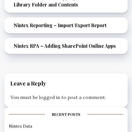
Library Folder and Contents
Nintex Reporting – Import/Export Report
Nintex RPA – Adding SharePoint Online Apps
Leave a Reply
You must be
logged in
to post a comment.
RECENT POSTS
Nintex Data