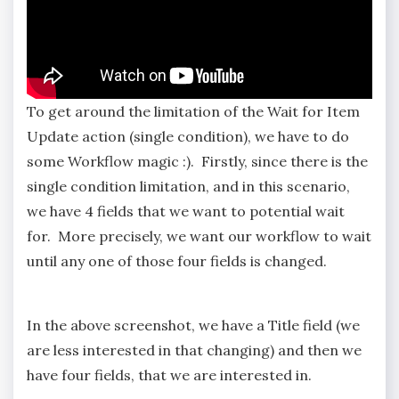
To get around the limitation of the Wait for Item
Update action (single condition), we have to do
some Workflow magic :). Firstly, since there is the
single condition limitation, and in this scenario,
we have 4 fields that we want to potential wait
for. More precisely, we want our workflow to wait
until any one of those four fields is changed.
In the above screenshot, we have a Title field (we
are less interested in that changing) and then we
have four fields, that we are interested in.