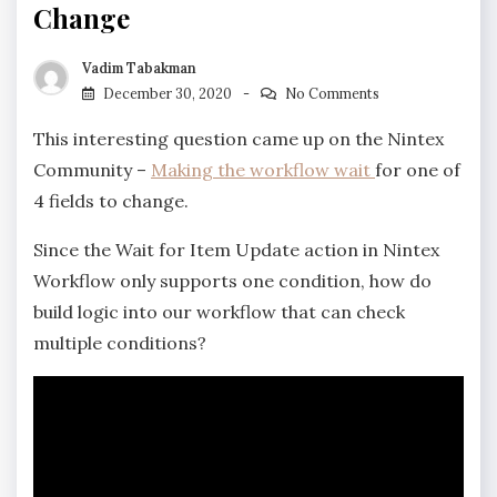
Change
Vadim Tabakman
December 30, 2020
No Comments
This interesting question came up on the Nintex
Community –
Making the workflow wait
for one of
4 fields to change.
Since the Wait for Item Update action in Nintex
Workflow only supports one condition, how do
build logic into our workflow that can check
multiple conditions?