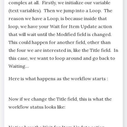
complex at all. Firstly, we initialize our variable
(text variables). Then we jump into a Loop. The
reason we have a Loop, is because inside that
loop, we have your Wait for Item Update action
that will wait until the Modified field is changed.
This could happen for another field, other than
the four we are interested in, like the Title field. In
this case, we want to loop around and go back to
Waiting…
Here is what happens as the workflow starts :
Now if we change the Title field, this is what the
workflow status looks like: