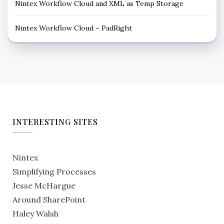
Nintex Workflow Cloud and XML as Temp Storage
Nintex Workflow Cloud – PadRight
INTERESTING SITES
Nintex
Simplifying Processes
Jesse McHargue
Around SharePoint
Haley Walsh