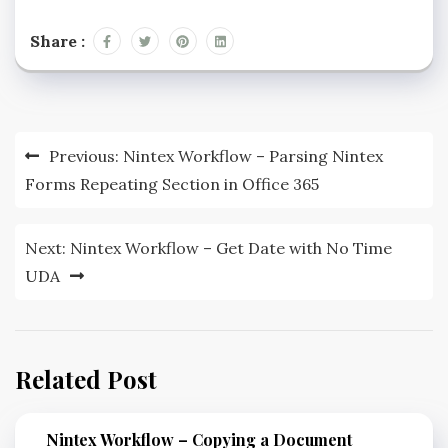
Share :
Previous:
Nintex Workflow – Parsing Nintex
Forms Repeating Section in Office 365
Next:
Nintex Workflow – Get Date with No Time
UDA
Related Post
Nintex Workflow – Copying a Document