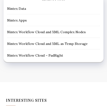
Nintex Data
Nintex Apps
Nintex Workflow Cloud and XML Complex Nodes
Nintex Workflow Cloud and XML as Temp Storage
Nintex Workflow Cloud – PadRight
INTERESTING SITES