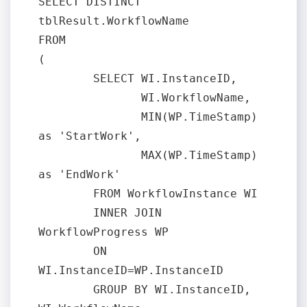
SELECT DISTINCT 
tblResult.WorkflowName

FROM

(

	SELECT WI.InstanceID, 

	       WI.WorkflowName, 

	       MIN(WP.TimeStamp) 
as 'StartWork', 

	       MAX(WP.TimeStamp) 
as 'EndWork'

	FROM WorkflowInstance WI

	INNER JOIN 
WorkflowProgress WP

	ON 
WI.InstanceID=WP.InstanceID

	GROUP BY WI.InstanceID, 