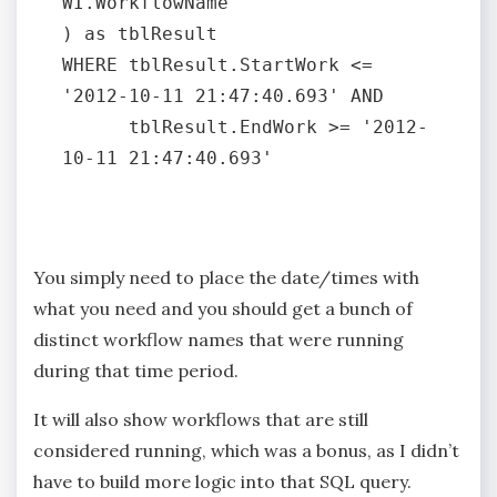
WI.WorkflowName

) as tblResult

WHERE tblResult.StartWork <= 
'2012-10-11 21:47:40.693' AND

      tblResult.EndWork >= '2012-
10-11 21:47:40.693'

You simply need to place the date/times with
what you need and you should get a bunch of
distinct workflow names that were running
during that time period.
It will also show workflows that are still
considered running, which was a bonus, as I didn’t
have to build more logic into that SQL query.