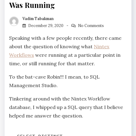
Was Running
Vadim Tabakman
December 29, 2020
No Comments
Speaking with a few people recently, there came
about the question of knowing what
Nintex
Workflows
were running at a particular point in
time, or still running for that matter.
To the bat-cave Robin!!! I mean, to SQL
Management Studio.
Tinkering around with the Nintex Workflow
database, I whipped up a SQL query that I believe
helped me answer the question.