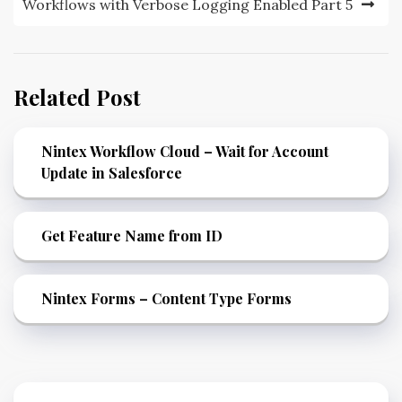
Workflows with Verbose Logging Enabled Part 5
Related Post
Nintex Workflow Cloud – Wait for Account
Update in Salesforce
Get Feature Name from ID
Nintex Forms – Content Type Forms