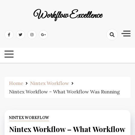
Workflow Excellence
Home
Nintex Workflow
Nintex Workflow – What Workflow Was Running
NINTEX WORKFLOW
Nintex Workflow – What Workflow