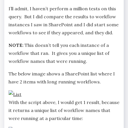
I’ll admit, I haven’t perform a million tests on this
query. But I did compare the results to workflow
instances I saw in SharePoint and I did start some
workflows to see if they appeared, and they did.
NOTE:
This doesn’t tell you each instance of a
workflow that ran. It gives you a unique list of
workflow names that were running.
The below image shows a SharePoint list where I
have 2 items with long running workflows.
With the script above, I would get 1 result, because
it returns a unique list of workflow names that
were running at a particular time: