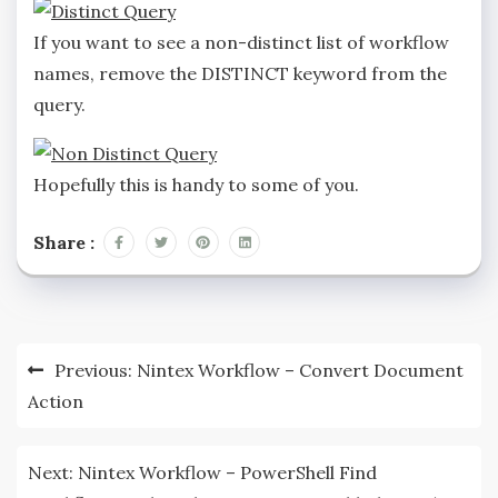
If you want to see a non-distinct list of workflow
names, remove the DISTINCT keyword from the
query.
Hopefully this is handy to some of you.
Share :
Previous:
Nintex Workflow – Convert Document
Action
Next:
Nintex Workflow – PowerShell Find