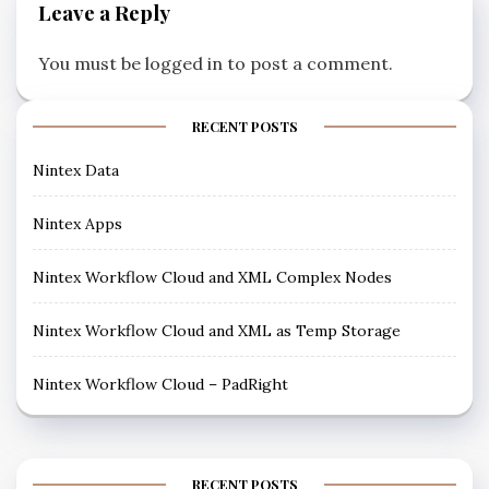
Leave a Reply
You must be
logged in
to post a comment.
RECENT POSTS
Nintex Data
Nintex Apps
Nintex Workflow Cloud and XML Complex Nodes
Nintex Workflow Cloud and XML as Temp Storage
Nintex Workflow Cloud – PadRight
RECENT POSTS