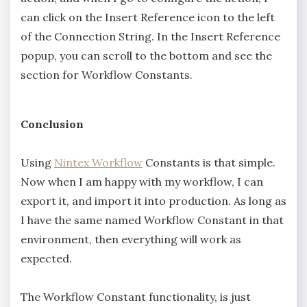
can click on the Insert Reference icon to the left
of the Connection String. In the Insert Reference
popup, you can scroll to the bottom and see the
section for Workflow Constants.
Conclusion
Using
Nintex Workflow
Constants is that simple.
Now when I am happy with my workflow, I can
export it, and import it into production. As long as
I have the same named Workflow Constant in that
environment, then everything will work as
expected.
The Workflow Constant functionality, is just