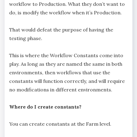
workflow to Production. What they don’t want to
do, is modify the workflow when it’s Production.
That would defeat the purpose of having the
testing phase.
This is where the Workflow Constants come into
play. As long as they are named the same in both
environments, then workflows that use the
constants will function correctly, and will require
no modifications in different environments.
Where do I create constants?
You can create constants at the Farm level.