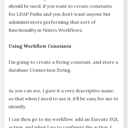
should be used, if you want to create constants
for LDAP Paths and you don’t want anyone but
administrators performing that sort of
functionality in Nintex Workflows.
Using Workflow Constants
I’m going to create a String constant, and store a
database Connection String.
As you can see, I gave it a very descriptive name,
so that when I need to use it, it’ll be easy for me to
identify.
I can then go to my workflow, add an Execute SQL
action, and when I go to configure the action, I