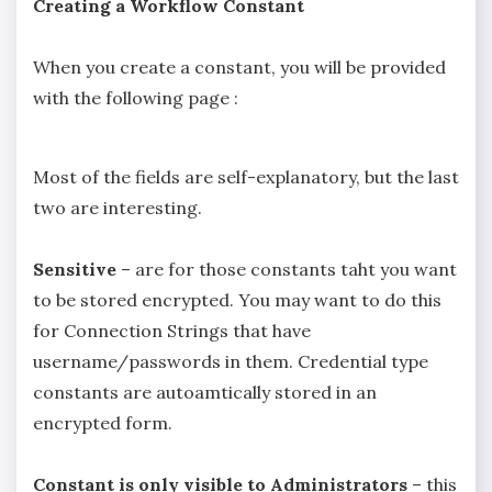
Creating a Workflow Constant
When you create a constant, you will be provided
with the following page :
Most of the fields are self-explanatory, but the last
two are interesting.
Sensitive
– are for those constants taht you want
to be stored encrypted. You may want to do this
for Connection Strings that have
username/passwords in them. Credential type
constants are autoamtically stored in an
encrypted form.
Constant is only visible to Administrators
– this