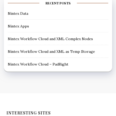
RECENT POSTS
Nintex Data
Nintex Apps
Nintex Workflow Cloud and XML Complex Nodes
Nintex Workflow Cloud and XML as Temp Storage
Nintex Workflow Cloud – PadRight
INTERESTING SITES