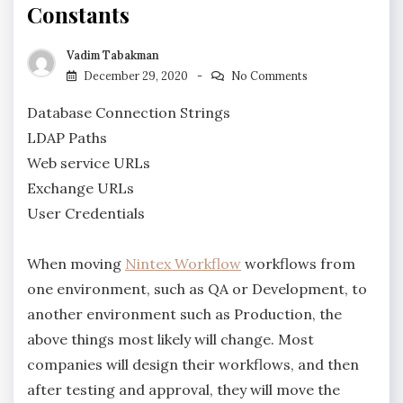
Constants
Vadim Tabakman
December 29, 2020
No Comments
Database Connection Strings
LDAP Paths
Web service URLs
Exchange URLs
User Credentials
When moving
Nintex Workflow
workflows from
one environment, such as QA or Development, to
another environment such as Production, the
above things most likely will change. Most
companies will design their workflows, and then
after testing and approval, they will move the