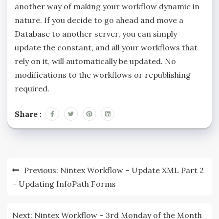
another way of making your workflow dynamic in
nature. If you decide to go ahead and move a
Database to another server, you can simply
update the constant, and all your workflows that
rely on it, will automatically be updated. No
modifications to the workflows or republishing
required.
Share :
Previous:
Nintex Workflow – Update XML Part 2
– Updating InfoPath Forms
Next:
Nintex Workflow – 3rd Monday of the Month