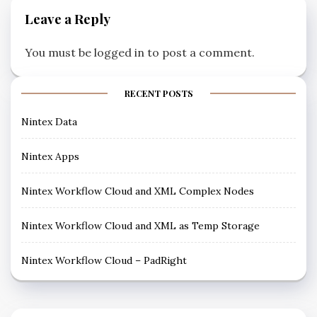
Leave a Reply
You must be
logged in
to post a comment.
RECENT POSTS
Nintex Data
Nintex Apps
Nintex Workflow Cloud and XML Complex Nodes
Nintex Workflow Cloud and XML as Temp Storage
Nintex Workflow Cloud – PadRight