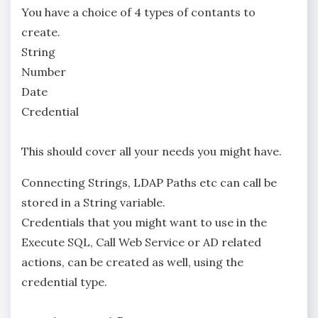
You have a choice of 4 types of contants to
create.
String
Number
Date
Credential
This should cover all your needs you might have.
Connecting Strings, LDAP Paths etc can call be
stored in a String variable.
Credentials that you might want to use in the
Execute SQL, Call Web Service or AD related
actions, can be created as well, using the
credential type.