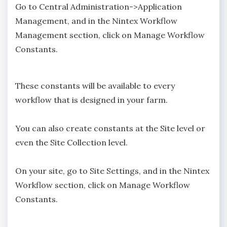
Go to Central Administration->Application
Management, and in the Nintex Workflow
Management section, click on Manage Workflow
Constants.
These constants will be available to every
workflow that is designed in your farm.
You can also create constants at the Site level or
even the Site Collection level.
On your site, go to Site Settings, and in the Nintex
Workflow section, click on Manage Workflow
Constants.