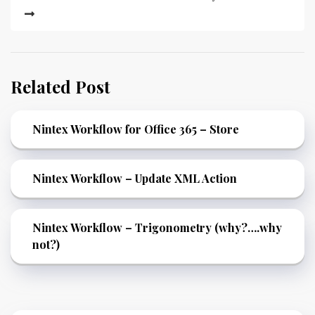
Related Post
Nintex Workflow for Office 365 – Store
Nintex Workflow – Update XML Action
Nintex Workflow – Trigonometry (why?….why
not?)