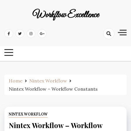
Workflow Excellence
Home
Nintex Workflow
Nintex Workflow – Workflow Constants
NINTEX WORKFLOW
Nintex Workflow – Workflow