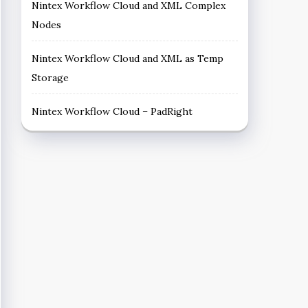
Nintex Workflow Cloud and XML Complex
Nodes
Nintex Workflow Cloud and XML as Temp
Storage
Nintex Workflow Cloud – PadRight