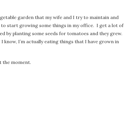
egetable garden that my wife and I try to maintain and
 to start growing some things in my office. I get a lot of
arted by planting some seeds for tomatoes and they grew.
 I know, I’m actually eating things that I have grown in
 at the moment.