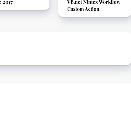
e 2017
VB.net Nintex Workflow
Custom Action