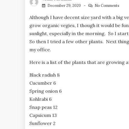
December 29, 2020
No Comments
Although I have decent size yard with a big v
grow organic vegies, I though it would be fun
sunlight, especially in the morning. So I st
So then I tried a few other plants. Next thing
my office.
Here is a list of the plants that are growing
Black radish 8
Cucumber 6
Spring onion 6
Kohlrabi 6
Snap peas 12
Capsicum 13
Sunflower 2