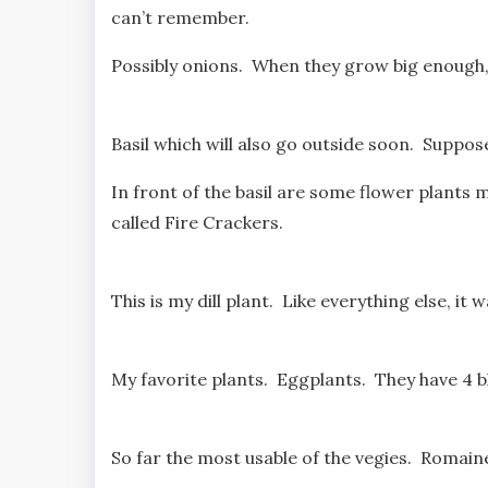
can’t remember.
Possibly onions. When they grow big enough, t
Basil which will also go outside soon. Suppo
In front of the basil are some flower plants 
called Fire Crackers.
This is my dill plant. Like everything else, i
My favorite plants. Eggplants. They have 4 b
So far the most usable of the vegies. Romaine