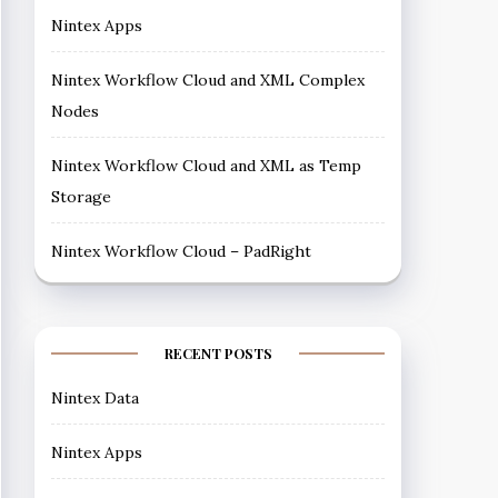
Nintex Apps
Nintex Workflow Cloud and XML Complex
Nodes
Nintex Workflow Cloud and XML as Temp
Storage
Nintex Workflow Cloud – PadRight
RECENT POSTS
Nintex Data
Nintex Apps