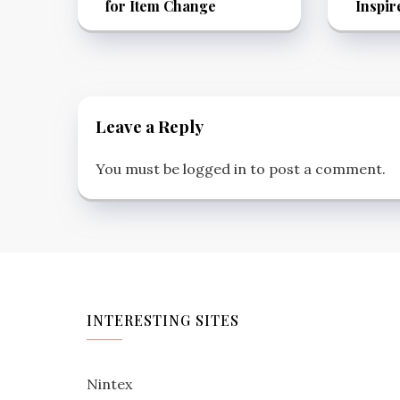
for Item Change
Inspir
Leave a Reply
You must be
logged in
to post a comment.
INTERESTING SITES
Nintex