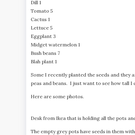
Dill 1
Tomato 5
Cactus 1
Lettuce 5
Eggplant 3
Midget watermelon 1
Bush beans 7
Blah plant 1
Some I recently planted the seeds and they a
peas and beans. I just want to see how tall I
Here are some photos.
Desk from Ikea that is holding all the pots an
The empty grey pots have seeds in them with