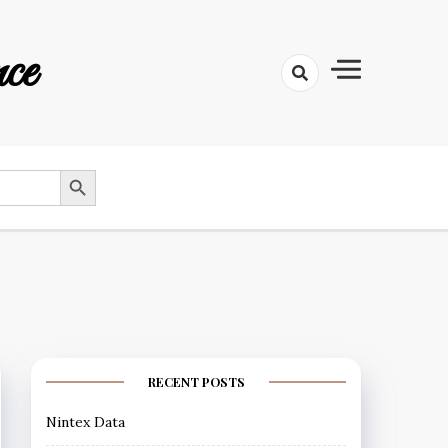
ce
SEARCH BUTTON
RECENT POSTS
Nintex Data