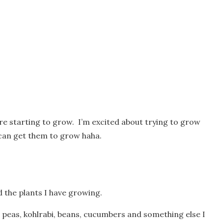
re starting to grow. I’m excited about trying to grow
 can get them to grow haha.
d the plants I have growing.
 peas, kohlrabi, beans, cucumbers and something else I