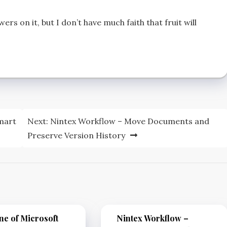
rs on it, but I don’t have much faith that fruit will
mart
Next:
Nintex Workflow – Move Documents and
Preserve Version History
e of Microsoft
Nintex Workflow –