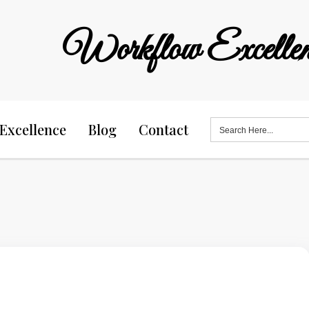
Workflow Excellen
Search
Excellence
Blog
Contact
for: