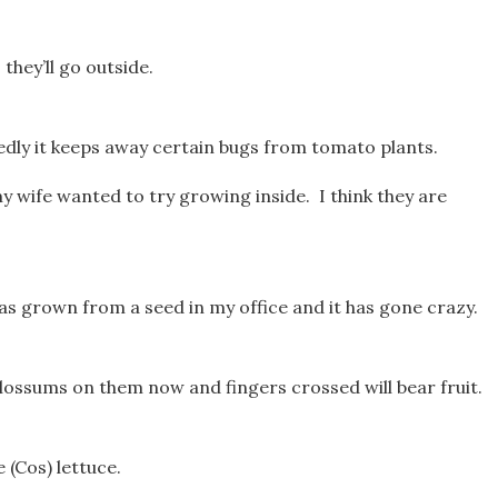
hey’ll go outside.
sedly it keeps away certain bugs from tomato plants.
my wife wanted to try growing inside. I think they are
t was grown from a seed in my office and it has gone crazy.
lossums on them now and fingers crossed will bear fruit.
 (Cos) lettuce.