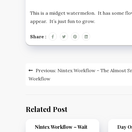
This is a midget watermelon. It has some flowe
appear. It’s just fun to grow.
Share :
Previous:
Nintex Workflow – The Almost S
Workflow
Related Post
Nintex Workflow – Wait
Day On