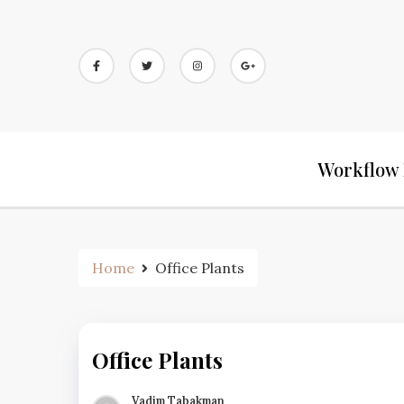
Workflow 
Home
Office Plants
Office Plants
Vadim Tabakman