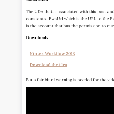
The UDA that is associated with this post a
constants. EwsUrl which is the URL to the 
is the account that has the permission to qu
Downloads
Nintex Workflow 2013
Download the files
But a fair bit of warning is needed for the video