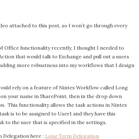
video attached to this post, so I won’t go through every
f Office functionality recently, I thought I needed to
tion that would talk to Exchange and pull out a users
t adding more robustness into my workflows that I design
 would rely on a feature of Nintex Workflow called Long
 on your name in SharePoint, then in the drop down
. This functionality allows the task actions in Nintex
task is to be assigned to User1 and they have this
k to the user that is specified in the settings.
 Delegation here :
Long Term Delegation