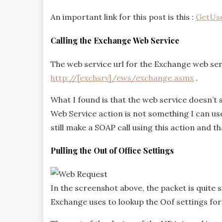
An important link for this post is this :
GetUse
Calling the Exchange Web Service
The web service url for the Exchange web servi
http://[exchsrv]/ews/exchange.asmx
.
What I found is that the web service doesn’t
Web Service action is not something I can us
still make a SOAP call using this action and th
Pulling the Out of Office Settings
In the screenshot above, the packet is quite 
Exchange uses to lookup the Oof settings for 