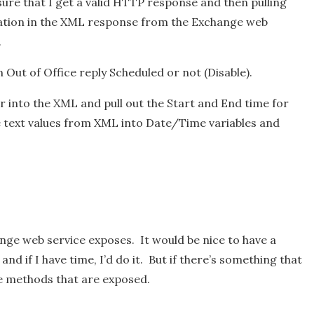
sure that I get a valid HTTP response and then pulling
mation in the XML response from the Exchange web
.
an Out of Office reply Scheduled or not (Disable).
her into the XML and pull out the Start and End time for
he text values from XML into Date/Time variables and
nge web service exposes. It would be nice to have a
d if I have time, I’d do it. But if there’s something that
he methods that are exposed.