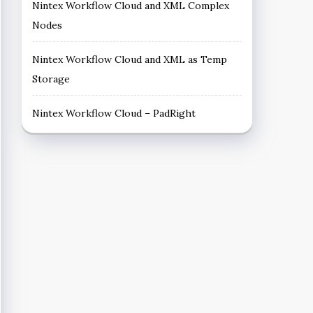
Nintex Workflow Cloud and XML Complex
Nodes
Nintex Workflow Cloud and XML as Temp
Storage
Nintex Workflow Cloud – PadRight