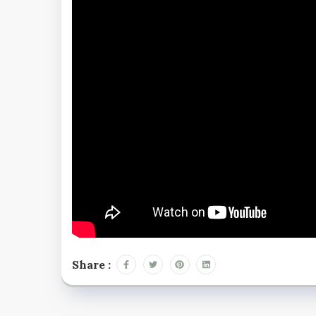
Share :