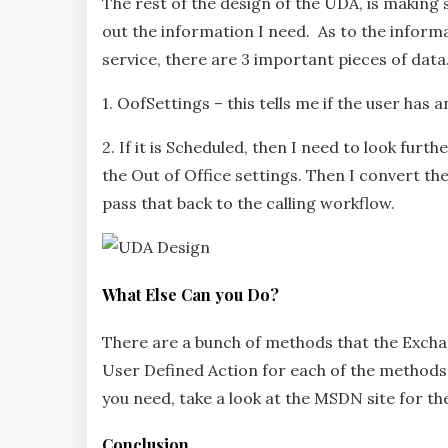
The rest of the design of the UDA, is making 
out the information I need. As to the infor
service, there are 3 important pieces of data
1. OofSettings – this tells me if the user has 
2. If it is Scheduled, then I need to look furt
the Out of Office settings. Then I convert t
pass that back to the calling workflow.
What Else Can you Do?
There are a bunch of methods that the Excha
User Defined Action for each of the methods an
you need, take a look at the MSDN site for t
Conclusion