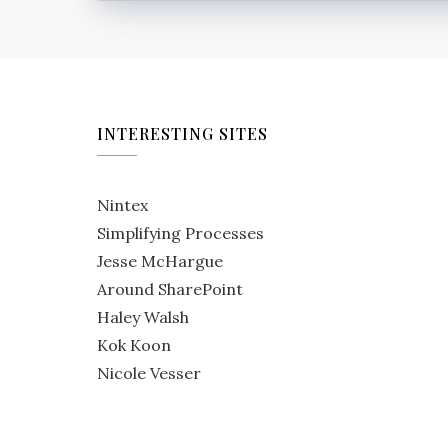
INTERESTING SITES
Nintex
Simplifying Processes
Jesse McHargue
Around SharePoint
Haley Walsh
Kok Koon
Nicole Vesser