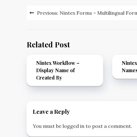
Previous:
Nintex Forms – Multilingual For
Related Post
Nintex Workflow –
Nintex
Display Name of
Name
Created By
Leave a Reply
You must be
logged in
to post a comment.