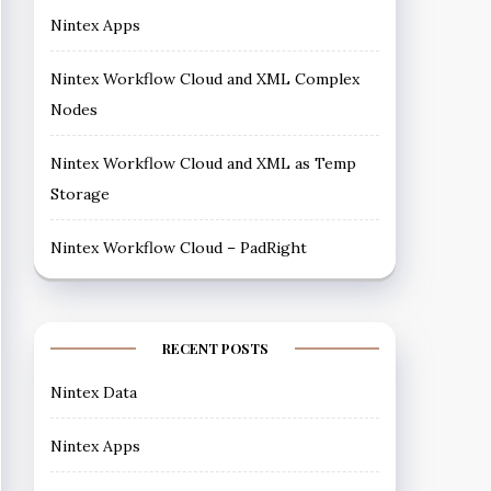
Nintex Apps
Nintex Workflow Cloud and XML Complex
Nodes
Nintex Workflow Cloud and XML as Temp
Storage
Nintex Workflow Cloud – PadRight
RECENT POSTS
Nintex Data
Nintex Apps