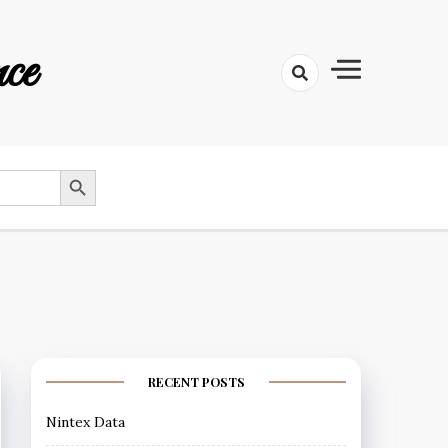
ce
SEARCH BUTTON
RECENT POSTS
Nintex Data