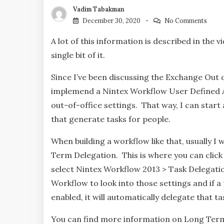
Vadim Tabakman
December 30, 2020
No Comments
A lot of this information is described in the 
single bit of it.
Since I’ve been discussing the Exchange Out o
implemend a Nintex Workflow User Defined Ac
out-of-office settings. That way, I can star
that generate tasks for people.
When building a workflow like that, usually I
Term Delegation. This is where you can click
select Nintex Workflow 2013 > Task Delegation
Workflow to look into those settings and if a 
enabled, it will automatically delegate that tas
You can find more information on Long Term