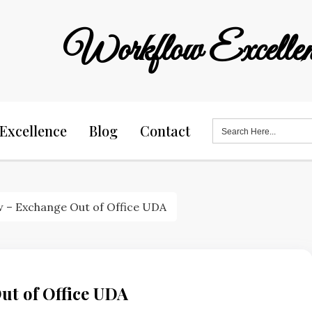
Workflow Excellen
Search
Excellence
Blog
Contact
for:
 – Exchange Out of Office UDA
ut of Office UDA