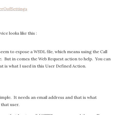
rOofSettings
ce looks like this :
 seem to expose a WSDL file, which means using the Call
e. But in comes the Web Request action to help. You can
at is what I used in this User Defined Action.
simple. It needs an email address and that is what
that user.