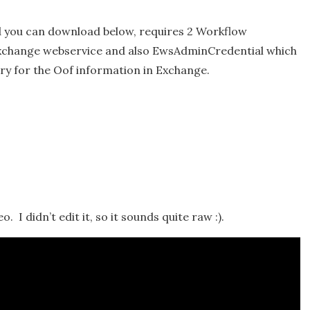
nd you can download below, requires 2 Workflow
Exchange webservice and also EwsAdminCredential which
ery for the Oof information in Exchange.
. I didn’t edit it, so it sounds quite raw :).