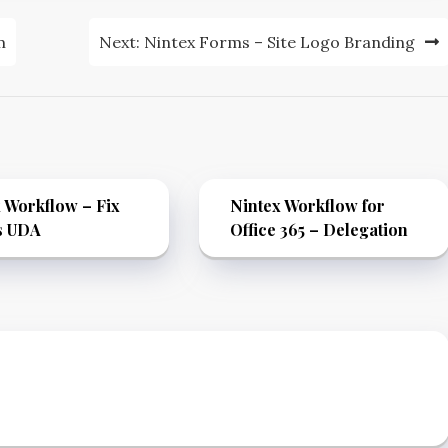
m
Next:
Nintex Forms – Site Logo Branding
 Workflow – Fix
Nintex Workflow for
s UDA
Office 365 – Delegation