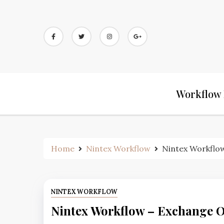
Workflow 
Home
Nintex Workflow
Nintex Workflow
NINTEX WORKFLOW
Nintex Workflow – Exchange O