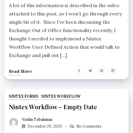
A lot of this information is described in the video
attached to this post, so I won’t go through every
single bit of it. Since I’ve been discussing the
Exchange Out of Office functionality recently, I
thought I needed to implemend a Nintex
Workflow User Defined Action that would talk to
Exchange and pull out […]
Read More
NINTEX FORMS
NINTEX WORKFLOW
Nintex Workflow – Empty Date
Vadim Tabakman
December 29, 2020
No Comments