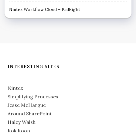
Nintex Workflow Cloud – PadRight
INTERESTING SITES
Nintex
Simplifying Processes
Jesse McHargue
Around SharePoint
Haley Walsh
Kok Koon