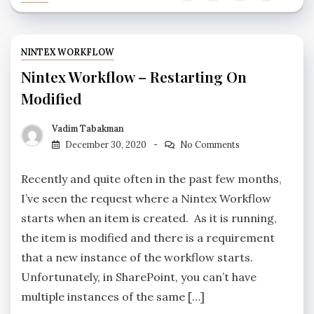
NINTEX WORKFLOW
Nintex Workflow – Restarting On
Modified
Vadim Tabakman
December 30, 2020
No Comments
Recently and quite often in the past few months,
I’ve seen the request where a Nintex Workflow
starts when an item is created. As it is running,
the item is modified and there is a requirement
that a new instance of the workflow starts.
Unfortunately, in SharePoint, you can’t have
multiple instances of the same […]