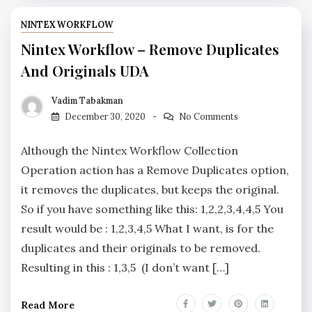
NINTEX WORKFLOW
Nintex Workflow – Remove Duplicates
And Originals UDA
Vadim Tabakman
December 30, 2020
No Comments
Although the Nintex Workflow Collection
Operation action has a Remove Duplicates option,
it removes the duplicates, but keeps the original.
So if you have something like this: 1,2,2,3,4,4,5 You
result would be : 1,2,3,4,5 What I want, is for the
duplicates and their originals to be removed.
Resulting in this : 1,3,5 (I don’t want […]
Read More