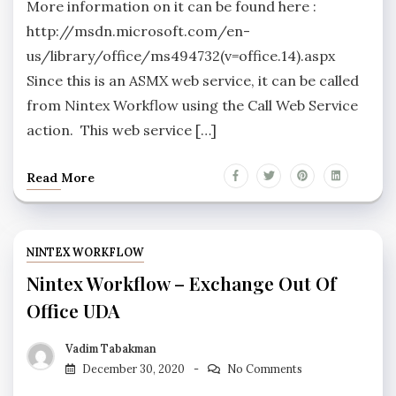
More information on it can be found here :
http://msdn.microsoft.com/en-
us/library/office/ms494732(v=office.14).aspx
Since this is an ASMX web service, it can be called
from Nintex Workflow using the Call Web Service
action. This web service […]
Read More
NINTEX WORKFLOW
Nintex Workflow – Exchange Out Of
Office UDA
Vadim Tabakman
December 30, 2020
No Comments