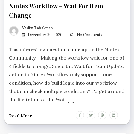
Nintex Workflow – Wait For Item
Change
Vadim Tabakman
December 30, 2020
No Comments
This interesting question came up on the Nintex
Community – Making the workflow wait for one of
4 fields to change. Since the Wait for Item Update
action in Nintex Workflow only supports one
condition, how do build logic into our workflow
that can check multiple conditions? To get around
the limitation of the Wait […]
Read More