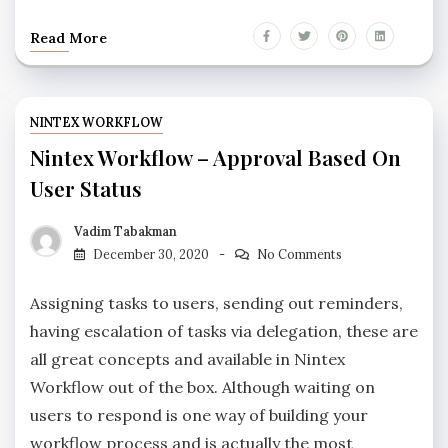
Read More
NINTEX WORKFLOW
Nintex Workflow – Approval Based On
User Status
Vadim Tabakman
December 30, 2020
No Comments
Assigning tasks to users, sending out reminders,
having escalation of tasks via delegation, these are
all great concepts and available in Nintex
Workflow out of the box. Although waiting on
users to respond is one way of building your
workflow process and is actually the most