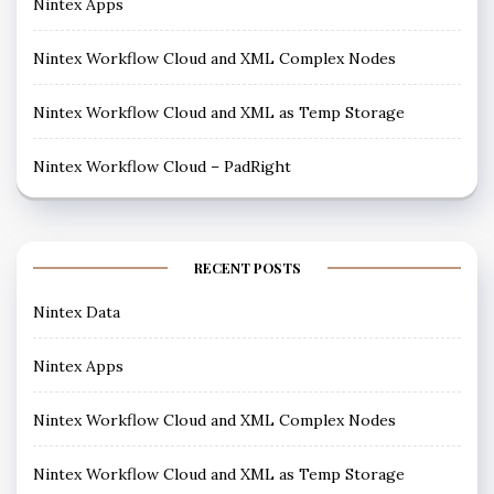
Nintex Apps
Nintex Workflow Cloud and XML Complex Nodes
Nintex Workflow Cloud and XML as Temp Storage
Nintex Workflow Cloud – PadRight
RECENT POSTS
Nintex Data
Nintex Apps
Nintex Workflow Cloud and XML Complex Nodes
Nintex Workflow Cloud and XML as Temp Storage