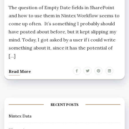
The question of Empty Date fields in SharePoint
and how to use them in Nintex Workflow seems to
come up often. It’s something I probably should
have posted about before, but it kept slipping my
mind. Today, I got asked by a user if i could write
something about it, since it has the potential of
[…]
Read More
RECENT POSTS
Nintex Data