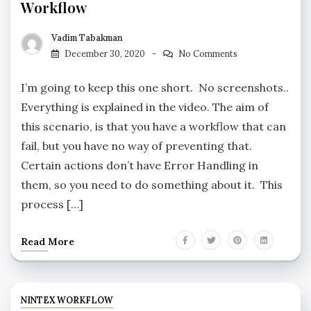
Workflow
Vadim Tabakman
December 30, 2020
No Comments
I’m going to keep this one short. No screenshots..
Everything is explained in the video. The aim of
this scenario, is that you have a workflow that can
fail, but you have no way of preventing that.
Certain actions don’t have Error Handling in
them, so you need to do something about it. This
process […]
Read More
NINTEX WORKFLOW