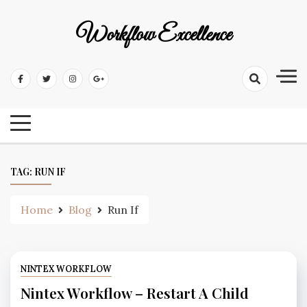
Workflow Excellence
TAG:
RUN IF
Home
Blog
Run If
NINTEX WORKFLOW
Nintex Workflow – Restart A Child