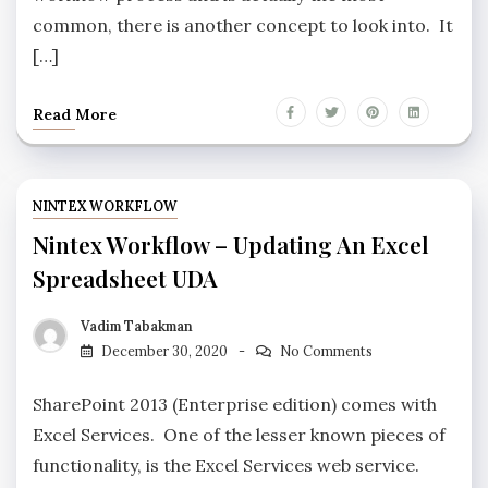
common, there is another concept to look into. It
[…]
Read More
NINTEX WORKFLOW
Nintex Workflow – Updating An Excel
Spreadsheet UDA
Vadim Tabakman
December 30, 2020
No Comments
SharePoint 2013 (Enterprise edition) comes with
Excel Services. One of the lesser known pieces of
functionality, is the Excel Services web service.