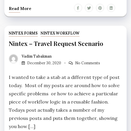
Read More
NINTEX FORMS
NINTEX WORKFLOW
Nintex – Travel Request Scenario
Vadim Tabakman
December 30, 2020
No Comments
I wanted to take a stab at a different type of post
today. Most of my posts are around how to solve
specific problems or how to achieve a particular
piece of workflow logic in a reusable fashion.
Todays post actually takes a number of my
previous posts and puts them together, showing
you how […]