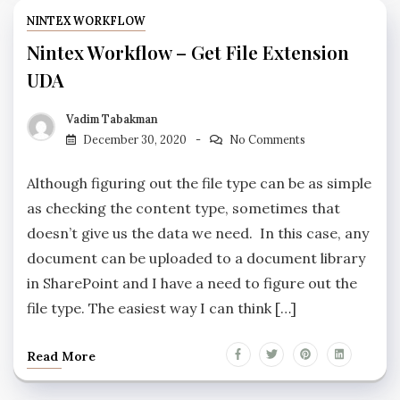
NINTEX WORKFLOW
Nintex Workflow – Get File Extension
UDA
Vadim Tabakman
December 30, 2020
No Comments
Although figuring out the file type can be as simple
as checking the content type, sometimes that
doesn’t give us the data we need. In this case, any
document can be uploaded to a document library
in SharePoint and I have a need to figure out the
file type. The easiest way I can think […]
Read More