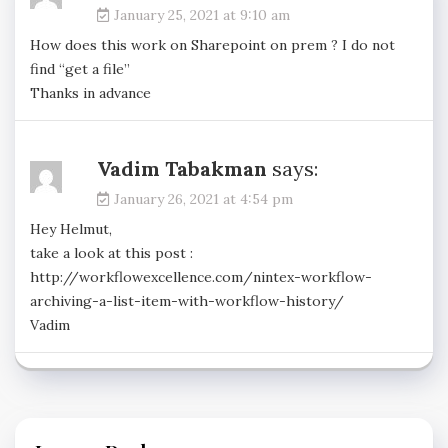
January 25, 2021 at 9:10 am
How does this work on Sharepoint on prem ? I do not
find “get a file”
Thanks in advance
Vadim Tabakman
says:
January 26, 2021 at 4:54 pm
Hey Helmut,
take a look at this post :
http://workflowexcellence.com/nintex-workflow-
archiving-a-list-item-with-workflow-history/
Vadim