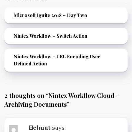
Microsoft Ignite 2018 – Day Two
Nintex Workflow – Switch Action
Nintex Workflow – URL Encoding User
Defined Action
2 thoughts on “
Nintex Workflow Cloud –
Archiving Documents
”
Helmut
says: