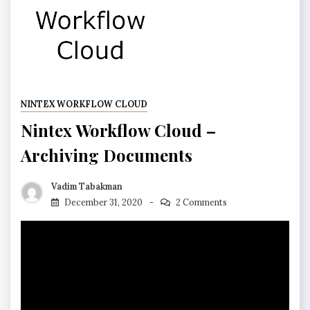
NINTEX WORKFLOW CLOUD
Nintex Workflow Cloud –
Archiving Documents
Vadim Tabakman
December 31, 2020
2 Comments