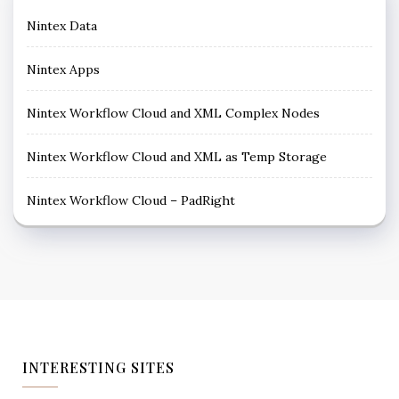
Nintex Data
Nintex Apps
Nintex Workflow Cloud and XML Complex Nodes
Nintex Workflow Cloud and XML as Temp Storage
Nintex Workflow Cloud – PadRight
INTERESTING SITES