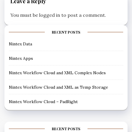
Leave a Reply
You must be
logged in
to post a comment.
RECENT POSTS
Nintex Data
Nintex Apps
Nintex Workflow Cloud and XML Complex Nodes
Nintex Workflow Cloud and XML as Temp Storage
Nintex Workflow Cloud – PadRight
RECENT POSTS