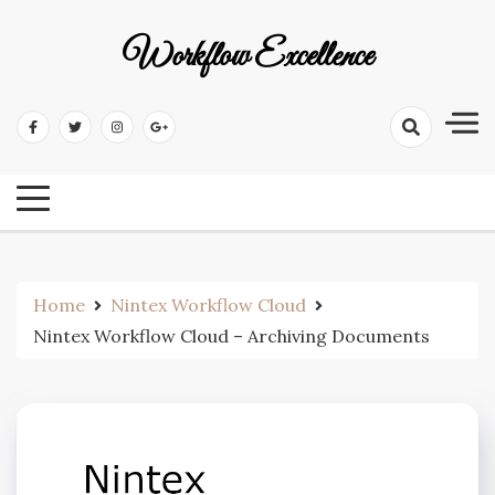
Workflow Excellence
Home
Nintex Workflow Cloud
Nintex Workflow Cloud – Archiving Documents