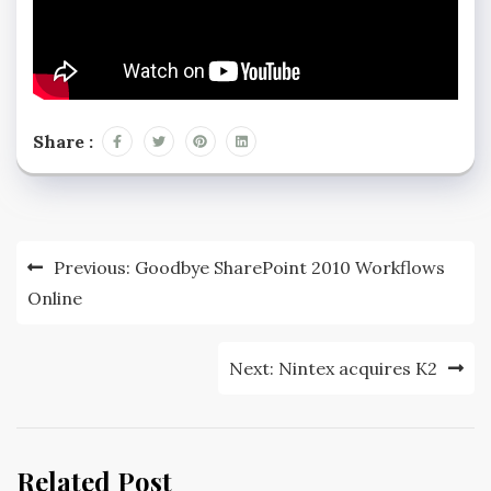
Share :
Previous:
Goodbye SharePoint 2010 Workflows
Online
Next:
Nintex acquires K2
Related Post