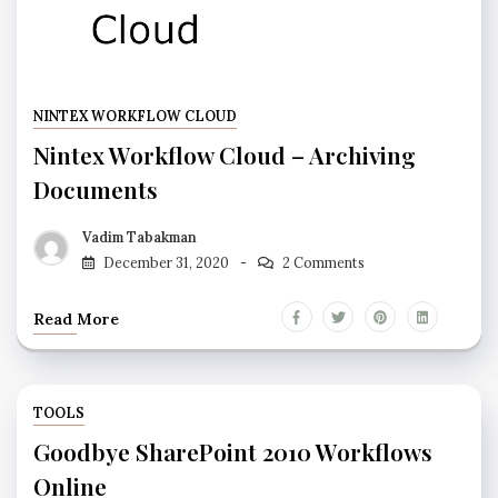
NINTEX WORKFLOW CLOUD
Nintex Workflow Cloud – Archiving
Documents
Vadim Tabakman
December 31, 2020
2 Comments
Read More
TOOLS
Goodbye SharePoint 2010 Workflows
Online