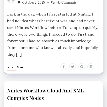
October 2, 2025
No Comments
Back in the day, when I first started at Nintex, I
had no idea what SharePoint was and had never
used Nintex Workflow before. To ramp up quickly,
there were two things I needed to do. First and
foremost, I had to absorb as much knowledge
from someone who knew it already, and hopefully
they […]
Read More
Nintex Workflow Cloud And XML
Complex Nodes