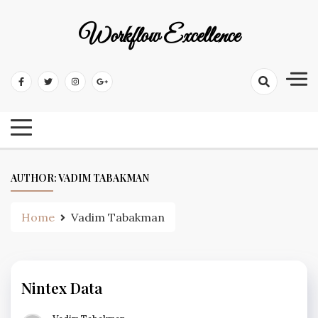
Workflow Excellence
AUTHOR:
VADIM TABAKMAN
Home
Vadim Tabakman
Nintex Data