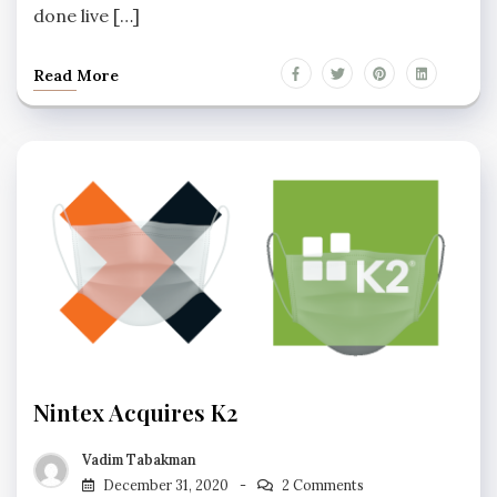
done live […]
Read More
Nintex Acquires K2
Vadim Tabakman
December 31, 2020
2 Comments