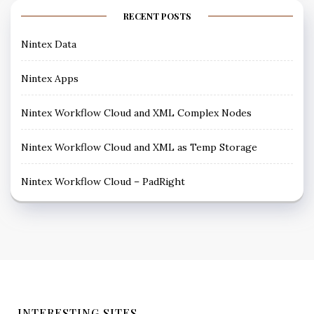
RECENT POSTS
Nintex Data
Nintex Apps
Nintex Workflow Cloud and XML Complex Nodes
Nintex Workflow Cloud and XML as Temp Storage
Nintex Workflow Cloud – PadRight
INTERESTING SITES