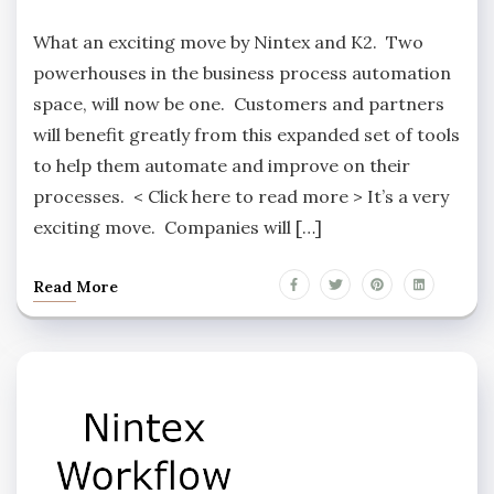
What an exciting move by Nintex and K2. Two
powerhouses in the business process automation
space, will now be one. Customers and partners
will benefit greatly from this expanded set of tools
to help them automate and improve on their
processes. < Click here to read more > It’s a very
exciting move. Companies will […]
Read More