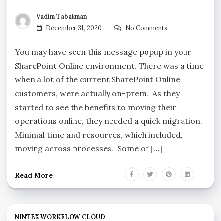
Vadim Tabakman
December 31, 2020
No Comments
You may have seen this message popup in your
SharePoint Online environment. There was a time
when a lot of the current SharePoint Online
customers, were actually on-prem. As they
started to see the benefits to moving their
operations online, they needed a quick migration.
Minimal time and resources, which included,
moving across processes. Some of […]
Read More
NINTEX WORKFLOW CLOUD