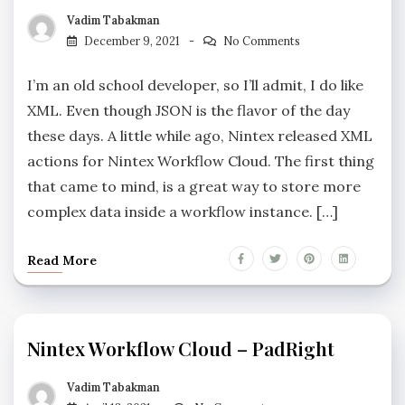
Vadim Tabakman
December 9, 2021
No Comments
I’m an old school developer, so I’ll admit, I do like
XML. Even though JSON is the flavor of the day
these days. A little while ago, Nintex released XML
actions for Nintex Workflow Cloud. The first thing
that came to mind, is a great way to store more
complex data inside a workflow instance. […]
Read More
Nintex Workflow Cloud – PadRight
Vadim Tabakman