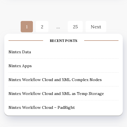
1
2
…
25
Next
RECENT POSTS
Nintex Data
Nintex Apps
Nintex Workflow Cloud and XML Complex Nodes
Nintex Workflow Cloud and XML as Temp Storage
Nintex Workflow Cloud – PadRight