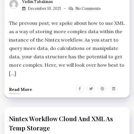
Vadim Tabakman
December 10, 2021
No Comments
The prevous post, we spoke about how to use XML
as a way of storing more complex data within the
instance of the Nintex workflow. As you start to
query more data, do calculations or manipulate
data, your data structure has the potential to get
more complex. Here, we will look over how best to
[…]
Read More
Nintex Workflow Cloud And XML As
Temp Storage