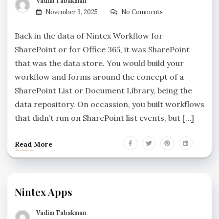
Vadim Tabakman
November 3, 2025
No Comments
Back in the data of Nintex Workflow for
SharePoint or for Office 365, it was SharePoint
that was the data store. You would build your
workflow and forms around the concept of a
SharePoint List or Document Library, being the
data repository. On occassion, you built workflows
that didn’t run on SharePoint list events, but […]
Read More
Nintex Apps
Vadim Tabakman