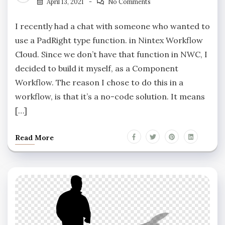
April 13, 2021
No Comments
I recently had a chat with someone who wanted to
use a PadRight type function. in Nintex Workflow
Cloud. Since we don’t have that function in NWC, I
decided to build it myself, as a Component
Workflow. The reason I chose to do this in a
workflow, is that it’s a no-code solution. It means
[…]
Read More