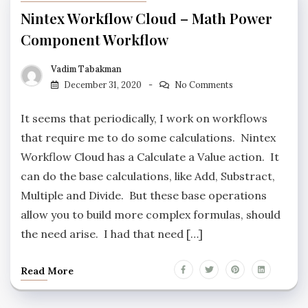
Nintex Workflow Cloud – Math Power
Component Workflow
Vadim Tabakman
December 31, 2020
No Comments
It seems that periodically, I work on workflows
that require me to do some calculations. Nintex
Workflow Cloud has a Calculate a Value action. It
can do the base calculations, like Add, Substract,
Multiple and Divide. But these base operations
allow you to build more complex formulas, should
the need arise. I had that need […]
Read More