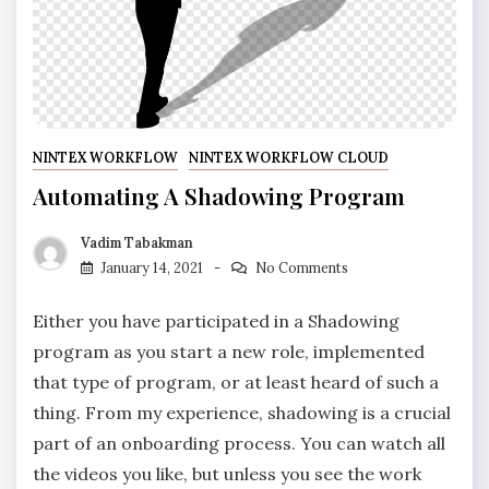
NINTEX WORKFLOW
NINTEX WORKFLOW CLOUD
Automating A Shadowing Program
Vadim Tabakman
January 14, 2021
No Comments
Either you have participated in a Shadowing
program as you start a new role, implemented
that type of program, or at least heard of such a
thing. From my experience, shadowing is a crucial
part of an onboarding process. You can watch all
the videos you like, but unless you see the work