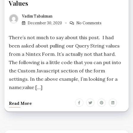
Values
Vadim Tabakman
December 30, 2020
No Comments
There’s not much to say about this post. I had
been asked about pulling our Query String values
from a Nintex Form. It’s actually not that hard.
The following is a little code that you can put into
the Custom Javascript section of the form
settings. In the above example, I’m looking for a
name,value […]
Read More