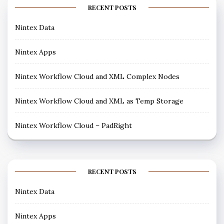
RECENT POSTS
Nintex Data
Nintex Apps
Nintex Workflow Cloud and XML Complex Nodes
Nintex Workflow Cloud and XML as Temp Storage
Nintex Workflow Cloud – PadRight
RECENT POSTS
Nintex Data
Nintex Apps