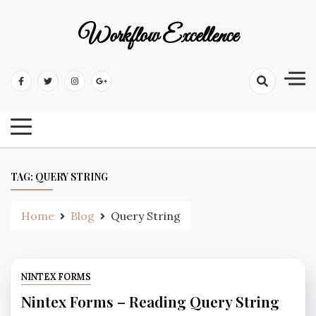
Workflow Excellence
TAG:
QUERY STRING
Home
Blog
Query String
NINTEX FORMS
Nintex Forms – Reading Query String