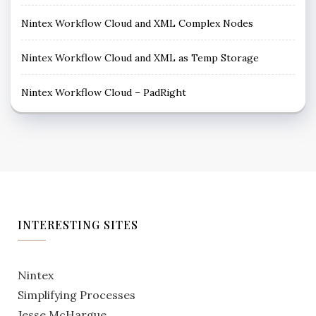
Nintex Workflow Cloud and XML Complex Nodes
Nintex Workflow Cloud and XML as Temp Storage
Nintex Workflow Cloud – PadRight
INTERESTING SITES
Nintex
Simplifying Processes
Jesse McHargue