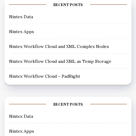
RECENT POSTS
Nintex Data
Nintex Apps
Nintex Workflow Cloud and XML Complex Nodes
Nintex Workflow Cloud and XML as Temp Storage
Nintex Workflow Cloud – PadRight
RECENT POSTS
Nintex Data
Nintex Apps