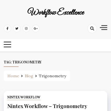
Workflow Excellence
TAG:
TRIGONOMETRY
Home
Blog
Trigonometry
NINTEX WORKFLOW
Nintex Workflow – Trigonometry