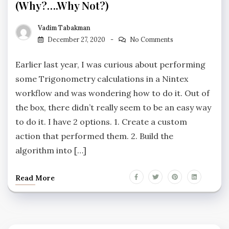
(why?….why Not?)
Vadim Tabakman
December 27, 2020
No Comments
Earlier last year, I was curious about performing
some Trigonometry calculations in a Nintex
workflow and was wondering how to do it. Out of
the box, there didn’t really seem to be an easy way
to do it. I have 2 options. 1. Create a custom
action that performed them. 2. Build the
algorithm into […]
Read More