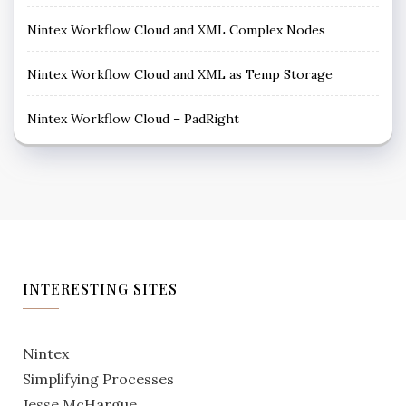
Nintex Workflow Cloud and XML Complex Nodes
Nintex Workflow Cloud and XML as Temp Storage
Nintex Workflow Cloud – PadRight
INTERESTING SITES
Nintex
Simplifying Processes
Jesse McHargue