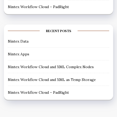
Nintex Workflow Cloud – PadRight
RECENT POSTS
Nintex Data
Nintex Apps
Nintex Workflow Cloud and XML Complex Nodes
Nintex Workflow Cloud and XML as Temp Storage
Nintex Workflow Cloud – PadRight