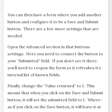
You can then have a form where you add another
button and configure it to be a Save and Submit
button. There are a few more settings that are
needed.
Open the Advanced section in that buttons
settings. Here you need to connect the button to
your “Submitted” field. If you don’t see it there,
you’ll need to reopen the form so it refreshes it’s
internal list of known fields.
Finally, change the “Value returned” to 1. This
means that when you click on the Save and Submit
button, it will set the submitted field to 1. Where-
as if you click on the Save button, it will leave it at