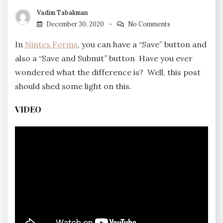
Vadim Tabakman
December 30, 2020
No Comments
In
Nintex Forms
, you can have a “Save” button and
also a “Save and Submit” button Have you ever
wondered what the difference is? Well, this post
should shed some light on this.
VIDEO