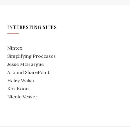
INTERESTING SITES
Nintex
Simplifying Processes
Jesse McHargue
Around SharePoint
Haley Walsh
Kok Koon
Nicole Vesser