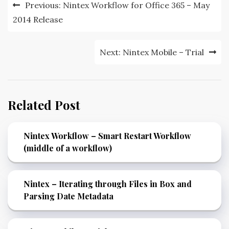
Previous:
Nintex Workflow for Office 365 – May
2014 Release
Next:
Nintex Mobile – Trial
Related Post
Nintex Workflow – Smart Restart Workflow
(middle of a workflow)
Nintex – Iterating through Files in Box and
Parsing Date Metadata