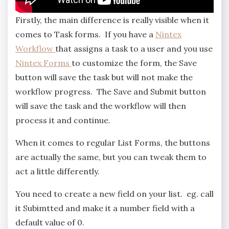
Firstly, the main difference is really visible when it
comes to Task forms. If you have a
Nintex
Workflow
that assigns a task to a user and you use
Nintex Forms
to customize the form, the Save
button will save the task but will not make the
workflow progress. The Save and Submit button
will save the task and the workflow will then
process it and continue.
When it comes to regular List Forms, the buttons
are actually the same, but you can tweak them to
act a little differently.
You need to create a new field on your list. eg. call
it Subimtted and make it a number field with a
default value of 0.