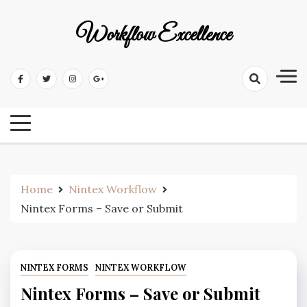
Workflow Excellence
Home
Nintex Workflow
Nintex Forms – Save or Submit
NINTEX FORMS
NINTEX WORKFLOW
Nintex Forms – Save or Submit