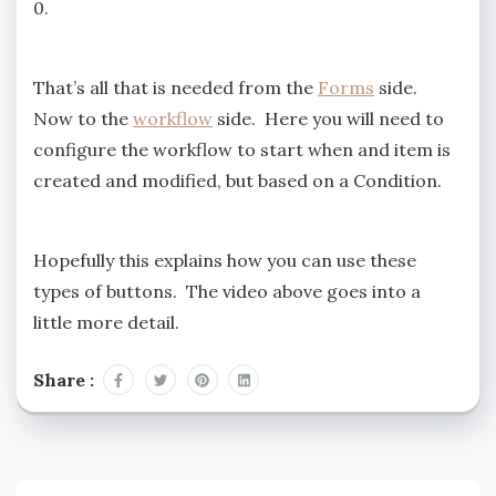
0.
That’s all that is needed from the
Forms
side.
Now to the
workflow
side. Here you will need to
configure the workflow to start when and item is
created and modified, but based on a Condition.
Hopefully this explains how you can use these
types of buttons. The video above goes into a
little more detail.
Share :