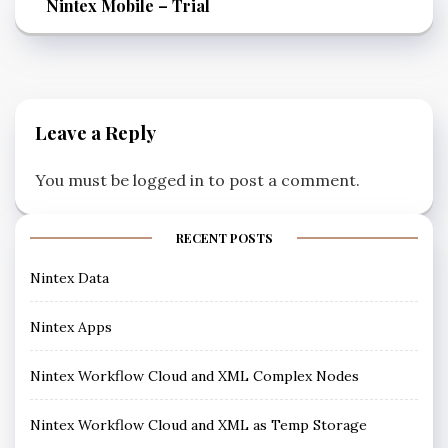
Nintex Mobile – Trial
Leave a Reply
You must be
logged in
to post a comment.
RECENT POSTS
Nintex Data
Nintex Apps
Nintex Workflow Cloud and XML Complex Nodes
Nintex Workflow Cloud and XML as Temp Storage