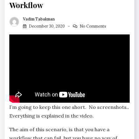
Workflow
Vadim Tabakman
December 30, 2020
No Comments
I’m going to keep this one short. No screenshots..
Everything is explained in the video.
The aim of this scenario, is that you have a
workflow that can fail, but you have no way of