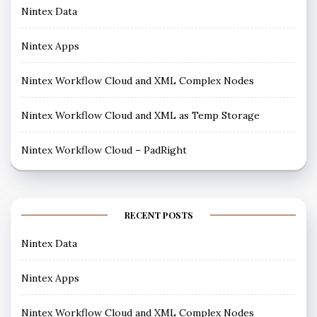
Nintex Data
Nintex Apps
Nintex Workflow Cloud and XML Complex Nodes
Nintex Workflow Cloud and XML as Temp Storage
Nintex Workflow Cloud – PadRight
RECENT POSTS
Nintex Data
Nintex Apps
Nintex Workflow Cloud and XML Complex Nodes