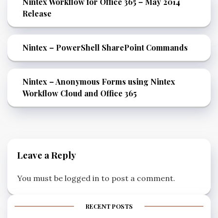
Nintex Workflow for Office 365 – May 2014
Release
Nintex – PowerShell SharePoint Commands
Nintex – Anonymous Forms using Nintex
Workflow Cloud and Office 365
Leave a Reply
You must be
logged in
to post a comment.
RECENT POSTS