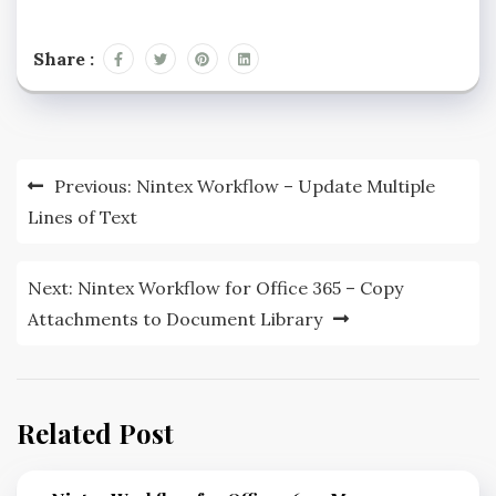
Share :
Previous:
Nintex Workflow – Update Multiple
Lines of Text
Next:
Nintex Workflow for Office 365 – Copy
Attachments to Document Library
Related Post