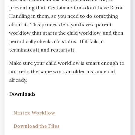
preventing that. Certain actions don’t have Error
Handling in them, so you need to do something
about it. This process lets you have a parent
workflow that starts the child workflow, and then
periodically checks it’s status. If it fails, it
terminates it and restarts it.
Make sure your child workflow is smart enough to
not redo the same work an older instance did
already.
Downloads
Nintex Workflow
Download the Files