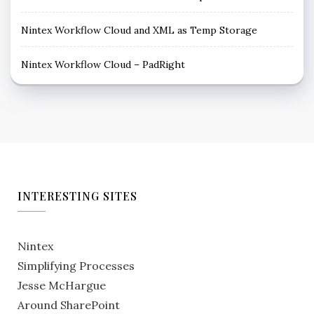
Nintex Workflow Cloud and XML as Temp Storage
Nintex Workflow Cloud – PadRight
INTERESTING SITES
Nintex
Simplifying Processes
Jesse McHargue
Around SharePoint