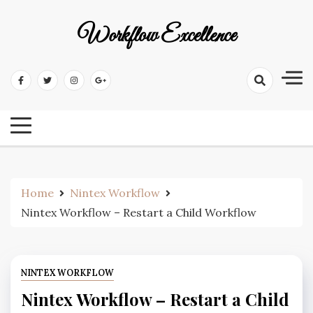
Workflow Excellence
Home
Nintex Workflow
Nintex Workflow – Restart a Child Workflow
NINTEX WORKFLOW
Nintex Workflow – Restart a Child