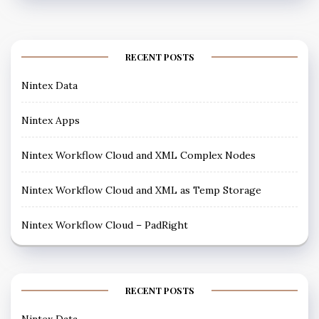
RECENT POSTS
Nintex Data
Nintex Apps
Nintex Workflow Cloud and XML Complex Nodes
Nintex Workflow Cloud and XML as Temp Storage
Nintex Workflow Cloud – PadRight
RECENT POSTS
Nintex Data