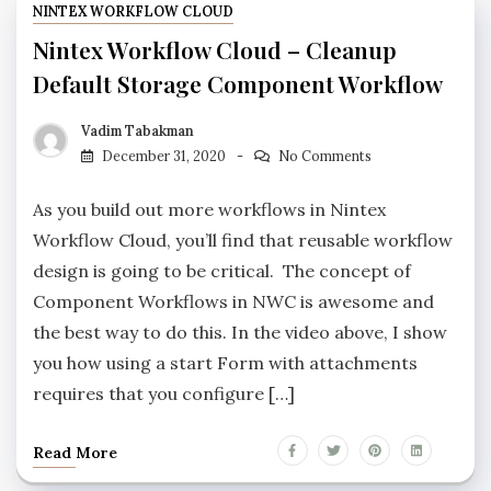
NINTEX WORKFLOW CLOUD
Nintex Workflow Cloud – Cleanup
Default Storage Component Workflow
Vadim Tabakman
December 31, 2020
No Comments
As you build out more workflows in Nintex
Workflow Cloud, you’ll find that reusable workflow
design is going to be critical. The concept of
Component Workflows in NWC is awesome and
the best way to do this. In the video above, I show
you how using a start Form with attachments
requires that you configure […]
Read More