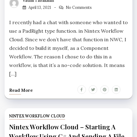
Vadim Tabakman
April 13, 2021
No Comments
I recently had a chat with someone who wanted to
use a PadRight type function. in Nintex Workflow
Cloud. Since we don’t have that function in NWC, I
decided to build it myself, as a Component
Workflow. The reason I chose to do this in a
workflow, is that it’s a no-code solution. It means
[…]
Read More
NINTEX WORKFLOW CLOUD
Nintex Workflow Cloud – Starting A
Workflow Using C# And Sending A File