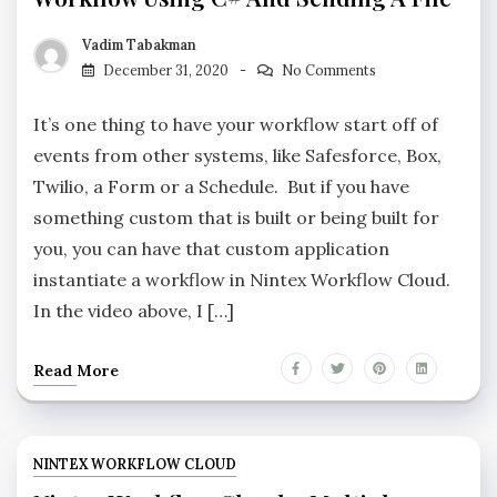
Vadim Tabakman
December 31, 2020
No Comments
It’s one thing to have your workflow start off of
events from other systems, like Safesforce, Box,
Twilio, a Form or a Schedule. But if you have
something custom that is built or being built for
you, you can have that custom application
instantiate a workflow in Nintex Workflow Cloud.
In the video above, I […]
Read More
NINTEX WORKFLOW CLOUD