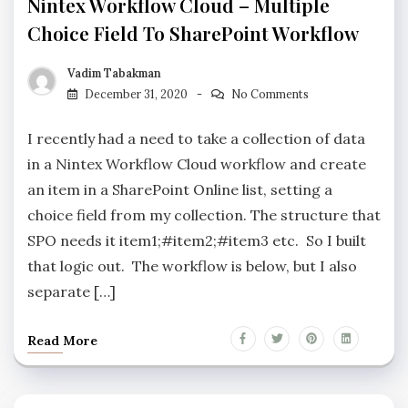
Nintex Workflow Cloud – Multiple
Choice Field To SharePoint Workflow
Vadim Tabakman
December 31, 2020
No Comments
I recently had a need to take a collection of data
in a Nintex Workflow Cloud workflow and create
an item in a SharePoint Online list, setting a
choice field from my collection. The structure that
SPO needs it item1;#item2;#item3 etc. So I built
that logic out. The workflow is below, but I also
separate […]
Read More