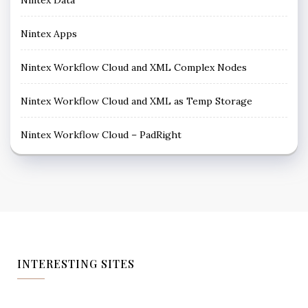
Nintex Apps
Nintex Workflow Cloud and XML Complex Nodes
Nintex Workflow Cloud and XML as Temp Storage
Nintex Workflow Cloud – PadRight
INTERESTING SITES