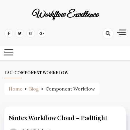
Workflow Excellence
TAG:
COMPONENT WORKFLOW
Home
Blog
Component Workflow
Nintex Workflow Cloud – PadRight