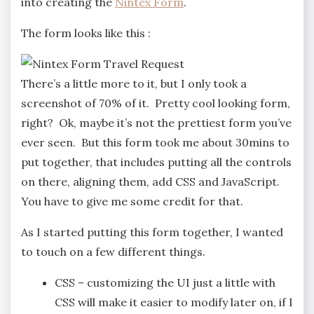
into creating the
Nintex Form
.
The form looks like this :
There’s a little more to it, but I only took a
screenshot of 70% of it. Pretty cool looking form,
right? Ok, maybe it’s not the prettiest form you’ve
ever seen. But this form took me about 30mins to
put together, that includes putting all the controls
on there, aligning them, add CSS and JavaScript.
You have to give me some credit for that.
As I started putting this form together, I wanted
to touch on a few different things.
CSS – customizing the UI just a little with
CSS will make it easier to modify later on, if I