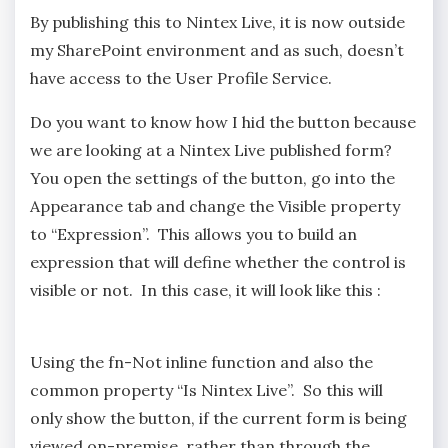
By publishing this to Nintex Live, it is now outside
my SharePoint environment and as such, doesn’t
have access to the User Profile Service.
Do you want to know how I hid the button because
we are looking at a Nintex Live published form?
You open the settings of the button, go into the
Appearance tab and change the Visible property
to “Expression”. This allows you to build an
expression that will define whether the control is
visible or not. In this case, it will look like this :
Using the fn-Not inline function and also the
common property “Is Nintex Live”. So this will
only show the button, if the current form is being
viewed on-premise, rather than through the