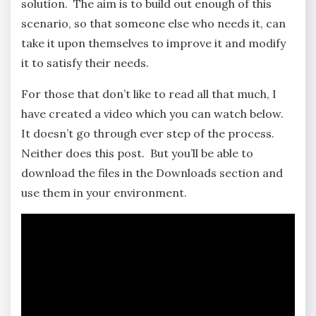
solution. The aim is to build out enough of this
scenario, so that someone else who needs it, can
take it upon themselves to improve it and modify
it to satisfy their needs.
For those that don’t like to read all that much, I
have created a video which you can watch below.
It doesn’t go through ever step of the process.
Neither does this post. But you’ll be able to
download the files in the Downloads section and
use them in your environment.