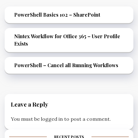
PowerShell Basics 102 – SharePoint
Nintex Workflow for Office 365 – User Profile
Exists
PowerShell – Cancel all Running Workflows
Leave a Reply
You must be
logged in
to post a comment.
RECENT POSTS