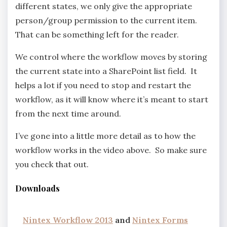
different states, we only give the appropriate
person/group permission to the current item.
That can be something left for the reader.
We control where the workflow moves by storing
the current state into a SharePoint list field. It
helps a lot if you need to stop and restart the
workflow, as it will know where it’s meant to start
from the next time around.
I’ve gone into a little more detail as to how the
workflow works in the video above. So make sure
you check that out.
Downloads
Nintex Workflow 2013
and
Nintex Forms