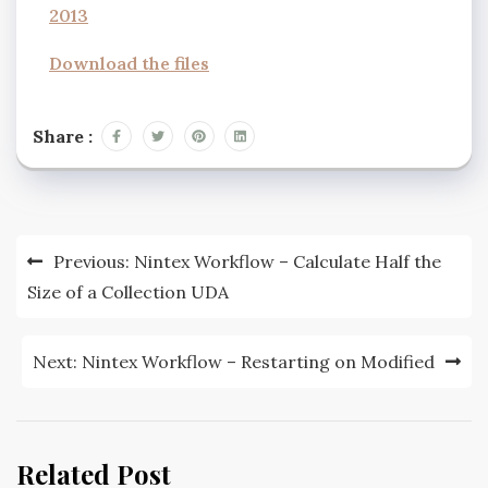
2013
Download the files
Share :
Previous:
Nintex Workflow – Calculate Half the
Size of a Collection UDA
Next:
Nintex Workflow – Restarting on Modified
Related Post