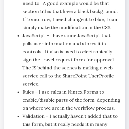
need to. A good example would be that
section titles that have a black background.
If tomorrow, I need change it to blue, I can
simply make the modification in the CSS.
JavaScript – I have some JavaScript that
pulls user information and stores it in
controls. It also is used to electronically
sign the travel request form for approval.
The JS behind the scenes is making a web
service call to the SharePoint UserProfile
service.
Rules – I use rules in Nintex Forms to
enable/disable parts of the form, depending
on where we are in the workflow process.
Validation – I actually haven’t added that to
this form, but it really needs it in many