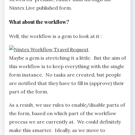
Nintex Live published form.
What about the workflow?
Well, the workflow is a gem to look at it :
Maybe a gem is stretching it a little. But the aim of
this workflow is to keep everything with the single
form instance. No tasks are created, but people
are notified that they have to fill in (approve) their
part of the form.
As a result, we use rules to enable/disable parts of
the form, based on which part of the workflow
process we are currently at. We could definitely
make this smarter. Ideally, as we move to