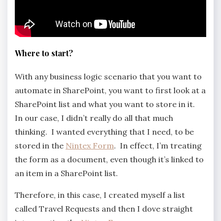
Where to start?
With any business logic scenario that you want to
automate in SharePoint, you want to first look at a
SharePoint list and what you want to store in it.
In our case, I didn’t really do all that much
thinking. I wanted everything that I need, to be
stored in the
Nintex Form
. In effect, I’m treating
the form as a document, even though it’s linked to
an item in a SharePoint list.
Therefore, in this case, I created myself a list
called Travel Requests and then I dove straight