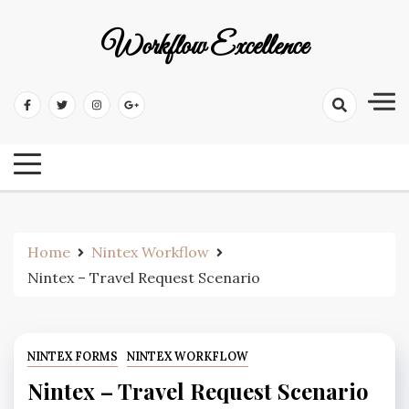
Workflow Excellence
Home
Nintex Workflow
Nintex – Travel Request Scenario
NINTEX FORMS
NINTEX WORKFLOW
Nintex – Travel Request Scenario