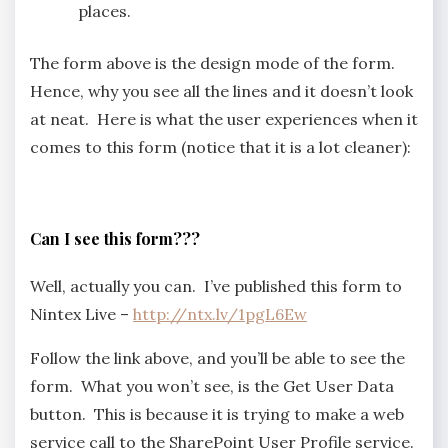
places.
The form above is the design mode of the form.
Hence, why you see all the lines and it doesn’t look
at neat. Here is what the user experiences when it
comes to this form (notice that it is a lot cleaner):
Can I see this form???
Well, actually you can. I’ve published this form to
Nintex Live –
http://ntx.lv/1pgL6Ew
Follow the link above, and you’ll be able to see the
form. What you won’t see, is the Get User Data
button. This is because it is trying to make a web
service call to the SharePoint User Profile service.