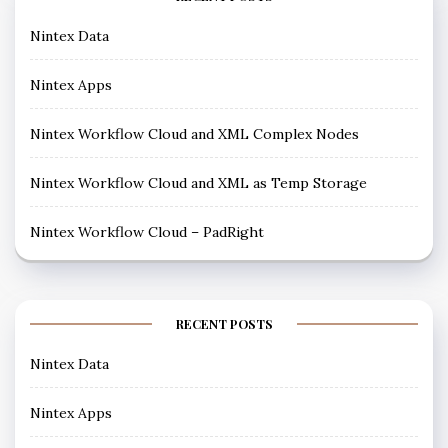
Nintex Data
Nintex Apps
Nintex Workflow Cloud and XML Complex Nodes
Nintex Workflow Cloud and XML as Temp Storage
Nintex Workflow Cloud – PadRight
RECENT POSTS
Nintex Data
Nintex Apps