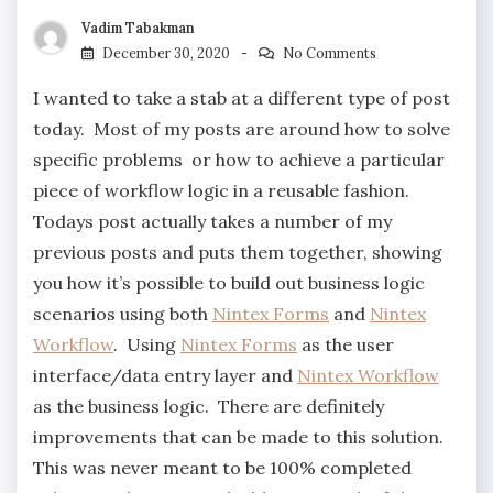
Vadim Tabakman
December 30, 2020
No Comments
I wanted to take a stab at a different type of post
today. Most of my posts are around how to solve
specific problems or how to achieve a particular
piece of workflow logic in a reusable fashion.
Todays post actually takes a number of my
previous posts and puts them together, showing
you how it’s possible to build out business logic
scenarios using both
Nintex Forms
and
Nintex
Workflow
. Using
Nintex Forms
as the user
interface/data entry layer and
Nintex Workflow
as the business logic. There are definitely
improvements that can be made to this solution.
This was never meant to be 100% completed