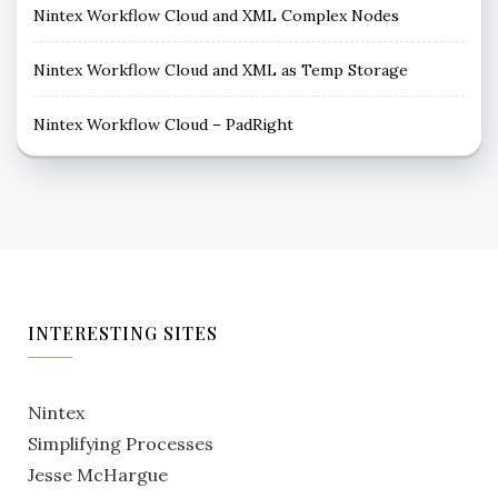
Nintex Workflow Cloud and XML Complex Nodes
Nintex Workflow Cloud and XML as Temp Storage
Nintex Workflow Cloud – PadRight
INTERESTING SITES
Nintex
Simplifying Processes
Jesse McHargue