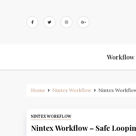
Workflow 
Home
Nintex Workflow
Nintex Workflow
NINTEX WORKFLOW
Nintex Workflow – Safe Loopi