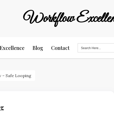
Workflow Excellen
Search
Excellence
Blog
Contact
for:
 – Safe Looping
ng