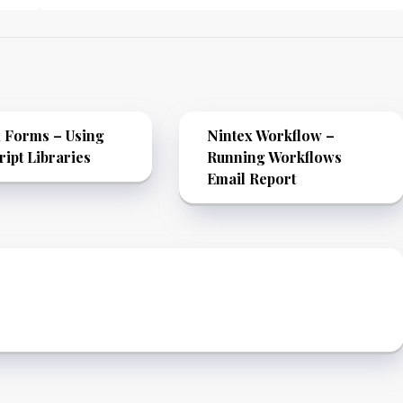
 Forms – Using
Nintex Workflow –
ript Libraries
Running Workflows
Email Report