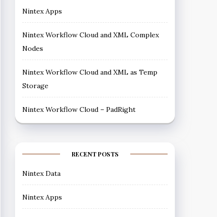
Nintex Apps
Nintex Workflow Cloud and XML Complex
Nodes
Nintex Workflow Cloud and XML as Temp
Storage
Nintex Workflow Cloud – PadRight
RECENT POSTS
Nintex Data
Nintex Apps