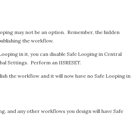
 Looping may not be an option. Remember, the hidden
publishing the workflow.
Looping in it, you can disable Safe Looping in Central
al Settings. Perform an IISRESET.
ish the workflow and it will now have no Safe Looping in
g, and any other workflows you design will have Safe