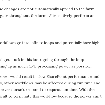
se changes are not automatically applied to the farm.
agate throughout the farm. Alternatively, perform an
orkflows go into infinite loops and potentially have high
d get stuck in this loop, going through the loop
, using up as much CPU processing power as possible.
 server would result in slow SharePoint performance and
es, other workflows may be affected during run time and
server doesn’t respond to requests on time. With the
ficult to terminate this workflow because the server can’t