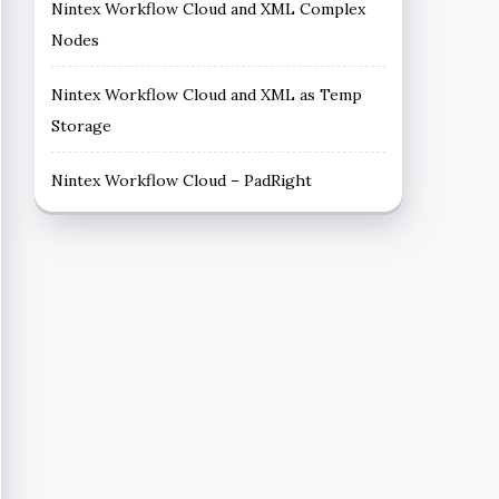
Nintex Workflow Cloud and XML Complex
Nodes
Nintex Workflow Cloud and XML as Temp
Storage
Nintex Workflow Cloud – PadRight