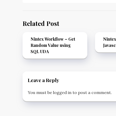
Related Post
Nintex Workflow – Get
Nintex
Random Value using
Javasc
SQL UDA
Leave a Reply
You must be
logged in
to post a comment.