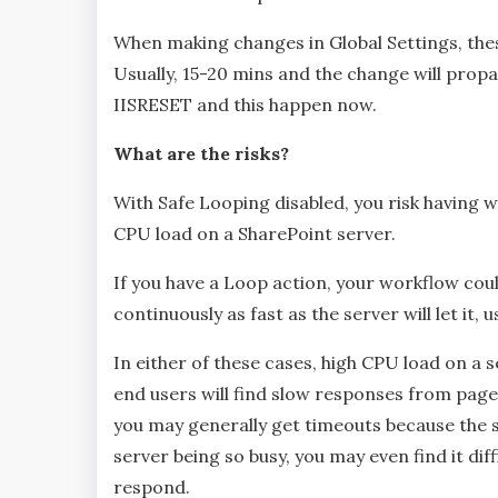
When making changes in Global Settings, the
Usually, 15-20 mins and the change will prop
IISRESET and this happen now.
What are the risks?
With Safe Looping disabled, you risk having w
CPU load on a SharePoint server.
If you have a Loop action, your workflow coul
continuously as fast as the server will let it
In either of these cases, high CPU load on a
end users will find slow responses from pag
you may generally get timeouts because the 
server being so busy, you may even find it dif
respond.