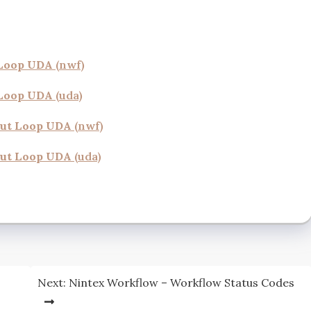
 Loop UDA
(nwf)
 Loop UDA
(uda)
out Loop UDA
(nwf)
ut Lo
op UDA
(uda)
Next:
Nintex Workflow – Workflow Status Codes