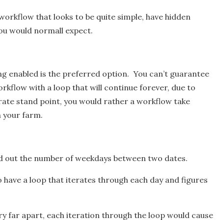
workflow that looks to be quite simple, have hidden
you would normall expect.
ng enabled is the preferred option. You can’t guarantee
kflow with a loop that will continue forever, due to
ate stand point, you would rather a workflow take
n your farm.
ind out the number of weekdays between two dates.
o have a loop that iterates through each day and figures
very far apart, each iteration through the loop would cause