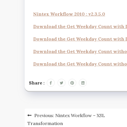
Nintex Workflow 2010 : v2.3.5.0
Download the Get Weekday Count with
Download the Get Weekday Count with
Download the Get Weekday Count with
Download the Get Weekday Count witho
Share :
Previous:
Nintex Workflow – XSL
Transformation