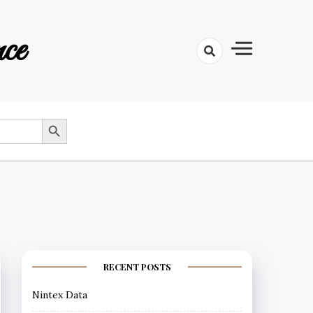
ce
SEARCH BUTTON
RECENT POSTS
Nintex Data