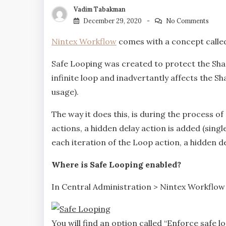
Vadim Tabakman
December 29, 2020
No Comments
Nintex Workflow
comes with a concept called 
Safe Looping was created to protect the Sh
infinite loop and inadvertantly affects the 
usage).
The way it does this, is during the process of
actions, a hidden delay action is added (singl
each iteration of the Loop action, a hidden de
Where is Safe Looping enabled?
In Central Administration > Nintex Workflo
You will find an option called “Enforce safe loo