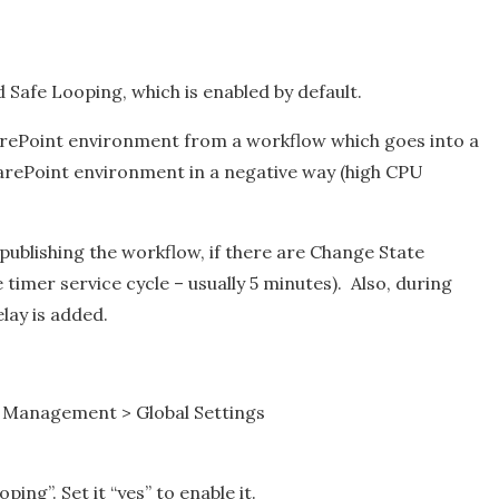
Safe Looping, which is enabled by default.
arePoint environment from a workflow which goes into a
SharePoint environment in a negative way (high CPU
 publishing the workflow, if there are Change State
e timer service cycle – usually 5 minutes). Also, during
lay is added.
w Management > Global Settings
ping”. Set it “yes” to enable it.