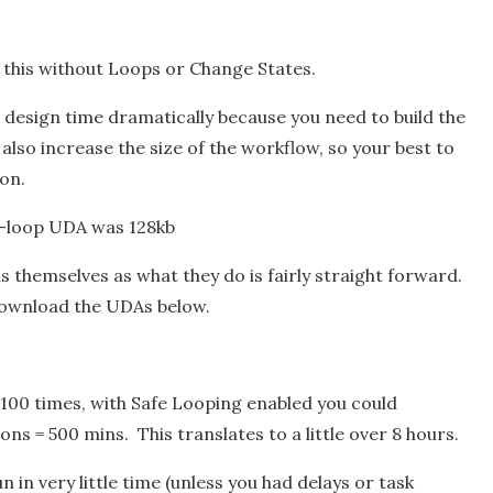
do this without Loops or Change States.
es design time dramatically because you need to build the
ll also increase the size of the workflow, so your best to
ion.
o-loop UDA was 128kb
s themselves as what they do is fairly straight forward.
 download the UDAs below.
it 100 times, with Safe Looping enabled you could
ons = 500 mins. This translates to a little over 8 hours.
n in very little time (unless you had delays or task