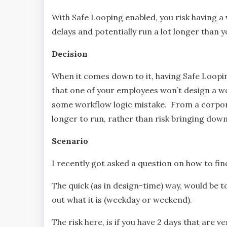
With Safe Looping enabled, you risk having a 
delays and potentially run a lot longer than 
Decision
When it comes down to it, having Safe Loopi
that one of your employees won’t design a wor
some workflow logic mistake. From a corpor
longer to run, rather than risk bringing dow
Scenario
I recently got asked a question on how to f
The quick (as in design-time) way, would be t
out what it is (weekday or weekend).
The risk here, is if you have 2 days that are 