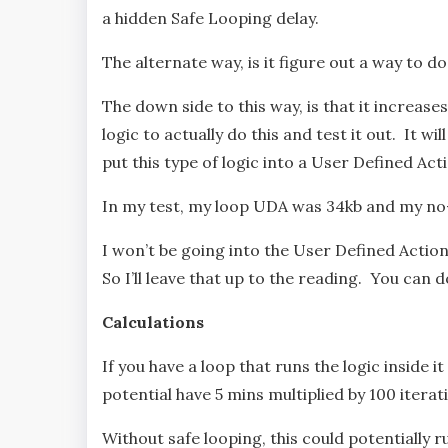
a hidden Safe Looping delay.
The alternate way, is it figure out a way to 
The down side to this way, is that it increas
logic to actually do this and test it out. It wi
put this type of logic into a User Defined Act
In my test, my loop UDA was 34kb and my n
I won’t be going into the User Defined Action
So I’ll leave that up to the reading. You can
Calculations
If you have a loop that runs the logic inside 
potential have 5 mins multiplied by 100 iterati
Without safe looping, this could potentially ru