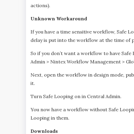
actions).
Unknown Workaround
If you have a time sensitive workflow, Safe
delay is put into the workflow at the time of 
So if you don’t want a workflow to have Safe 
Admin > Nintex Workflow Management > Glob
Next, open the workflow in design mode, publ
it.
Turn Safe Looping on in Central Admin.
You now have a workflow without Safe Loopin
Looping in them.
Downloads