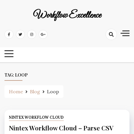
Workflow Excellence
TAG:
LOOP
Home
Blog
Loop
NINTEX WORKFLOW CLOUD
Nintex Workflow Cloud – Parse CSV