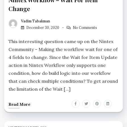
Change
Vadim Tabakman
December 30, 2020
No Comments
This interesting question came up on the Nintex
Community – Making the workflow wait for one of
4 fields to change. Since the Wait for Item Update
action in Nintex Workflow only supports one
condition, how do build logic into our workflow
that can check multiple conditions? To get around
the limitation of the Wait […]
Read More