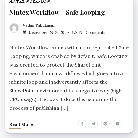
NINTEX WORKFLOW
Nintex Workflow – Safe Looping
Vadim Tabakman
December 29, 2020
No Comments
Nintex Workflow comes with a concept called Safe
Looping, which is enabled by default. Safe Looping
was created to protect the SharePoint
environment from a workflow which goes into a
infinite loop and inadvertantly affects the
SharePoint environment in a negative way (high
CPU usage). The way it does this, is during the
process of publishing […]
Read More