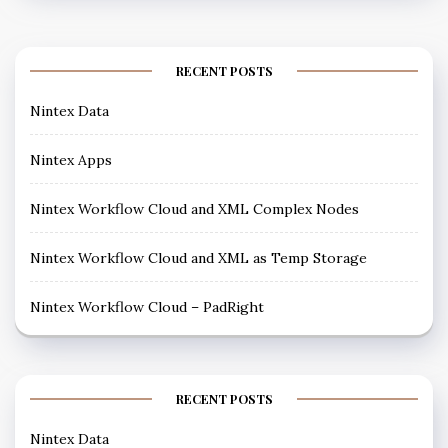
RECENT POSTS
Nintex Data
Nintex Apps
Nintex Workflow Cloud and XML Complex Nodes
Nintex Workflow Cloud and XML as Temp Storage
Nintex Workflow Cloud – PadRight
RECENT POSTS
Nintex Data