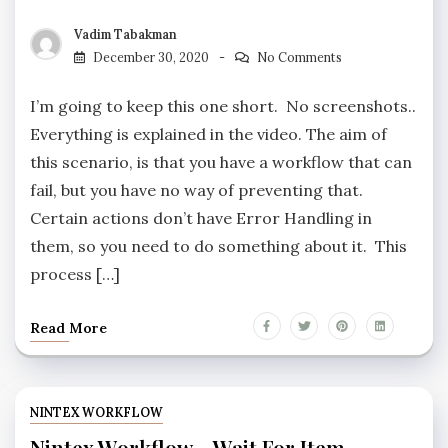
Vadim Tabakman
December 30, 2020
No Comments
I’m going to keep this one short. No screenshots..
Everything is explained in the video. The aim of
this scenario, is that you have a workflow that can
fail, but you have no way of preventing that.
Certain actions don’t have Error Handling in
them, so you need to do something about it. This
process […]
Read More
NINTEX WORKFLOW
Nintex Workflow – Wait For Item