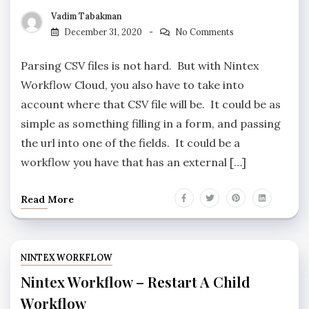
Vadim Tabakman
December 31, 2020
No Comments
Parsing CSV files is not hard. But with Nintex
Workflow Cloud, you also have to take into
account where that CSV file will be. It could be as
simple as something filling in a form, and passing
the url into one of the fields. It could be a
workflow you have that has an external […]
Read More
NINTEX WORKFLOW
Nintex Workflow – Restart A Child
Workflow