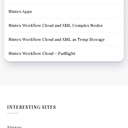
Nintex Apps
Nintex Workflow Cloud and XML Complex Nodes
Nintex Workflow Cloud and XML as Temp Storage
Nintex Workflow Cloud – PadRight
INTERESTING SITES
Nintex