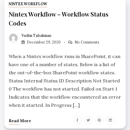
NINTEX WORKFLOW
Nintex Workflow – Workflow Status
Codes
Vadim Tabakman
December 29, 2020
No Comments
When a Nintex workflow runs in SharePoint, it can
have one of a number of states. Below is a list of
the out-of-the-box SharePoint workflow states.
Status Internal Status ID Description Not Started
0 The workflow has not started. Failed on Start 1
Indicates that the workflow encountered an error
when it started. In Progress […]
Read More