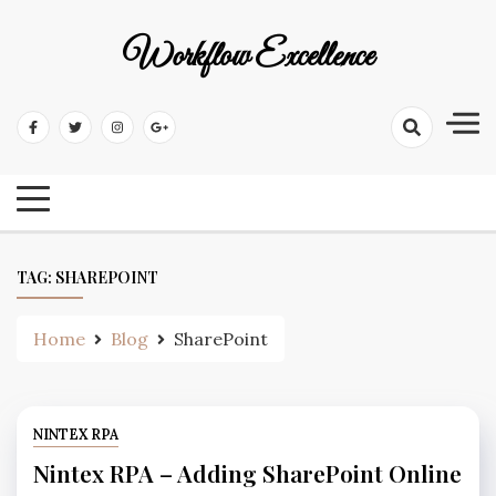
Workflow Excellence
TAG:
SHAREPOINT
Home
Blog
SharePoint
NINTEX RPA
Nintex RPA – Adding SharePoint Online