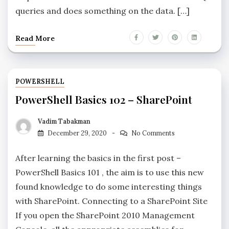
queries and does something on the data. […]
Read More
POWERSHELL
PowerShell Basics 102 – SharePoint
Vadim Tabakman
December 29, 2020
No Comments
After learning the basics in the first post –
PowerShell Basics 101 , the aim is to use this new
found knowledge to do some interesting things
with SharePoint. Connecting to a SharePoint Site
If you open the SharePoint 2010 Management