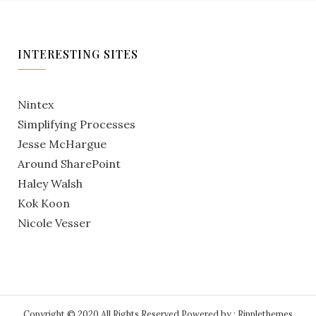
INTERESTING SITES
Nintex
Simplifying Processes
Jesse McHargue
Around SharePoint
Haley Walsh
Kok Koon
Nicole Vesser
Copyright © 2020 All Rights Reserved.
Powered by : Ripplethemes