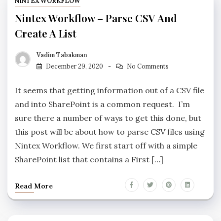
NINTEX WORKFLOW
Nintex Workflow – Parse CSV And
Create A List
Vadim Tabakman
December 29, 2020
No Comments
It seems that getting information out of a CSV file
and into SharePoint is a common request. I’m
sure there a number of ways to get this done, but
this post will be about how to parse CSV files using
Nintex Workflow. We first start off with a simple
SharePoint list that contains a First […]
Read More