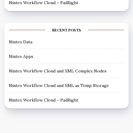
Nintex Workflow Cloud – PadRight
RECENT POSTS
Nintex Data
Nintex Apps
Nintex Workflow Cloud and XML Complex Nodes
Nintex Workflow Cloud and XML as Temp Storage
Nintex Workflow Cloud – PadRight