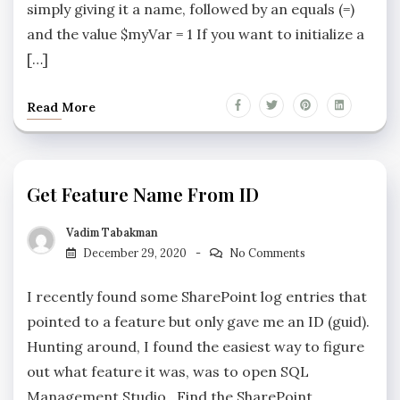
simply giving it a name, followed by an equals (=)
and the value $myVar = 1 If you want to initialize a
[…]
Read More
Get Feature Name From ID
Vadim Tabakman
December 29, 2020
No Comments
I recently found some SharePoint log entries that
pointed to a feature but only gave me an ID (guid).
Hunting around, I found the easiest way to figure
out what feature it was, was to open SQL
Management Studio. Find the SharePoint