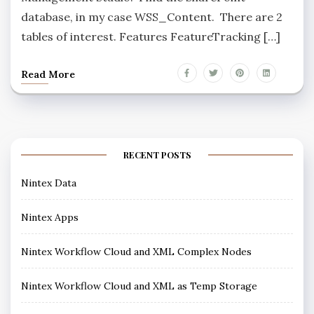
database, in my case WSS_Content. There are 2
tables of interest. Features FeatureTracking […]
Read More
RECENT POSTS
Nintex Data
Nintex Apps
Nintex Workflow Cloud and XML Complex Nodes
Nintex Workflow Cloud and XML as Temp Storage