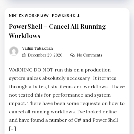
NINTEX WORKFLOW
POWERSHELL
PowerShell – Cancel All Running
Workflows
Vadim Tabakman
December 29, 2020
No Comments
WARNING DO NOT run this on a production
system unless absolutely necessary. It iterates
through all sites, lists, items and workflows. I have
not tested this for performance and system
impact. There have been some requests on how to
cancel all running workflows. I’ve looked online
and have found a number of C# and PowerShell
[…]