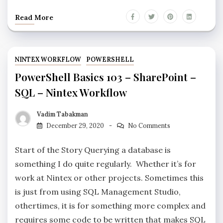
Read More
NINTEX WORKFLOW
POWERSHELL
PowerShell Basics 103 – SharePoint –
SQL – Nintex Workflow
Vadim Tabakman
December 29, 2020
No Comments
Start of the Story Querying a database is
something I do quite regularly. Whether it’s for
work at Nintex or other projects. Sometimes this
is just from using SQL Management Studio,
othertimes, it is for something more complex and
requires some code to be written that makes SQL