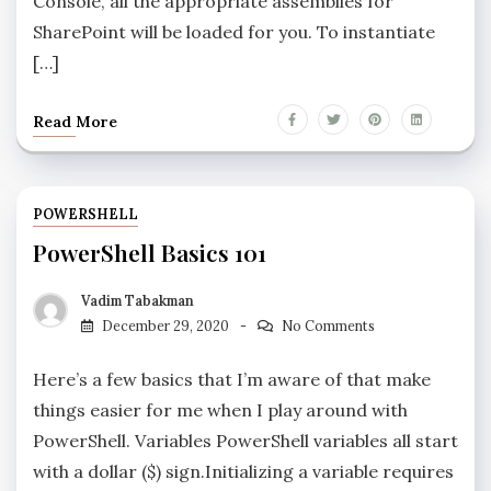
Console, all the appropriate assemblies for
SharePoint will be loaded for you. To instantiate
[…]
Read More
POWERSHELL
PowerShell Basics 101
Vadim Tabakman
December 29, 2020
No Comments
Here’s a few basics that I’m aware of that make
things easier for me when I play around with
PowerShell. Variables PowerShell variables all start
with a dollar ($) sign.Initializing a variable requires