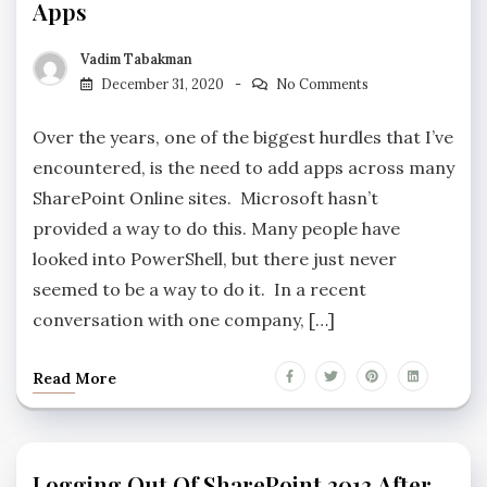
Apps
Vadim Tabakman
December 31, 2020
No Comments
Over the years, one of the biggest hurdles that I’ve
encountered, is the need to add apps across many
SharePoint Online sites. Microsoft hasn’t
provided a way to do this. Many people have
looked into PowerShell, but there just never
seemed to be a way to do it. In a recent
conversation with one company, […]
Read More
Logging Out Of SharePoint 2013 After